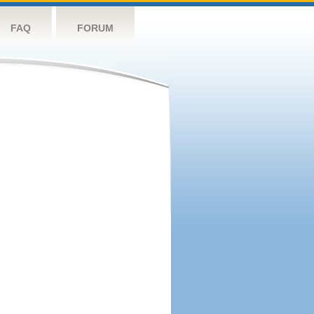
FAQ
FORUM