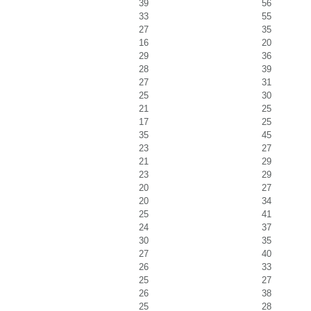
39
56
33
55
27
35
16
20
29
36
28
39
27
31
25
30
21
25
17
25
35
45
23
27
21
29
23
29
20
27
20
34
25
41
24
37
30
35
27
40
26
33
25
27
26
38
25
28