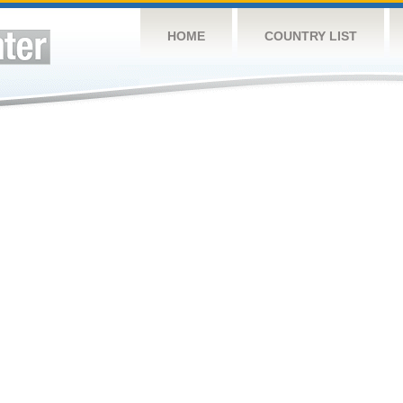
HOME
COUNTRY LIST