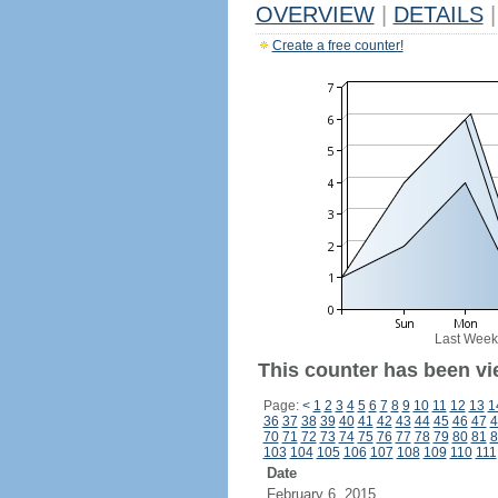
OVERVIEW
|
DETAILS
|
Create a free counter!
Last Week
This counter has been vi
Page:
<
1
2
3
4
5
6
7
8
9
10
11
12
13
1
36
37
38
39
40
41
42
43
44
45
46
47
4
70
71
72
73
74
75
76
77
78
79
80
81
8
103
104
105
106
107
108
109
110
111
Date
February 6, 2015