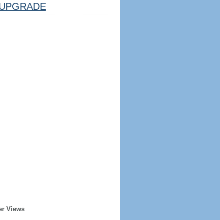
UPGRADE
er Views