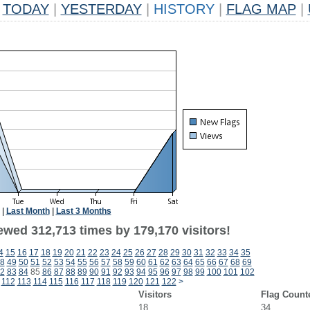
TODAY
|
YESTERDAY
|
HISTORY
|
FLAG MAP
|
|
Last Month
|
Last 3 Months
ewed 312,713 times by 179,170 visitors!
4
15
16
17
18
19
20
21
22
23
24
25
26
27
28
29
30
31
32
33
34
35
8
49
50
51
52
53
54
55
56
57
58
59
60
61
62
63
64
65
66
67
68
69
2
83
84
85
86
87
88
89
90
91
92
93
94
95
96
97
98
99
100
101
102
112
113
114
115
116
117
118
119
120
121
122
>
Visitors
Flag Count
18
34