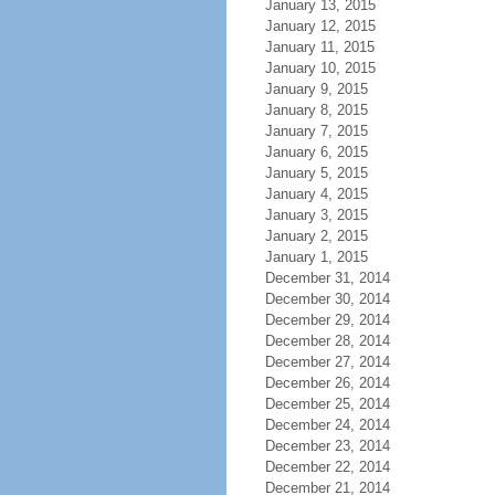
January 13, 2015
January 12, 2015
January 11, 2015
January 10, 2015
January 9, 2015
January 8, 2015
January 7, 2015
January 6, 2015
January 5, 2015
January 4, 2015
January 3, 2015
January 2, 2015
January 1, 2015
December 31, 2014
December 30, 2014
December 29, 2014
December 28, 2014
December 27, 2014
December 26, 2014
December 25, 2014
December 24, 2014
December 23, 2014
December 22, 2014
December 21, 2014