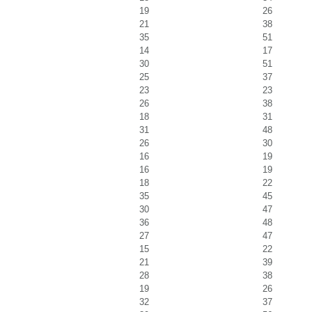
19
26
21
38
35
51
14
17
30
51
25
37
23
23
26
38
18
31
31
48
26
30
16
19
16
19
18
22
35
45
30
47
36
48
27
47
15
22
21
39
28
38
19
26
32
37