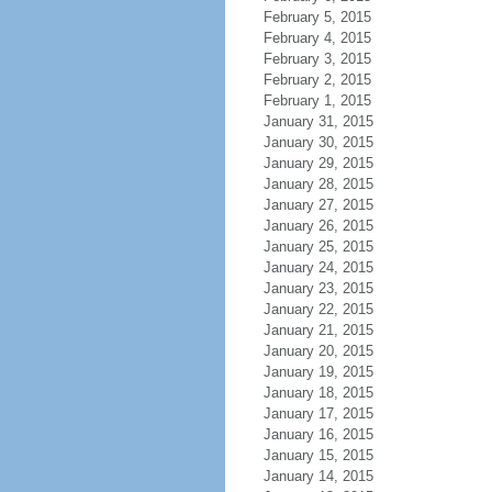
February 5, 2015
February 4, 2015
February 3, 2015
February 2, 2015
February 1, 2015
January 31, 2015
January 30, 2015
January 29, 2015
January 28, 2015
January 27, 2015
January 26, 2015
January 25, 2015
January 24, 2015
January 23, 2015
January 22, 2015
January 21, 2015
January 20, 2015
January 19, 2015
January 18, 2015
January 17, 2015
January 16, 2015
January 15, 2015
January 14, 2015