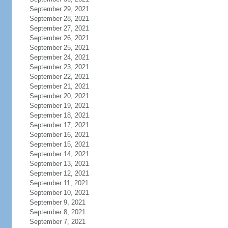
September 29, 2021
September 28, 2021
September 27, 2021
September 26, 2021
September 25, 2021
September 24, 2021
September 23, 2021
September 22, 2021
September 21, 2021
September 20, 2021
September 19, 2021
September 18, 2021
September 17, 2021
September 16, 2021
September 15, 2021
September 14, 2021
September 13, 2021
September 12, 2021
September 11, 2021
September 10, 2021
September 9, 2021
September 8, 2021
September 7, 2021