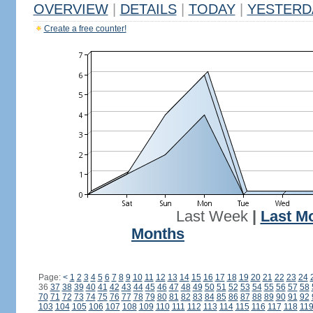
OVERVIEW
|
DETAILS
|
TODAY
|
YESTERD
Create a free counter!
Last Week
|
Last M
Months
Page:
<
1
2
3
4
5
6
7
8
9
10
11
12
13
14
15
16
17
18
19
20
21
22
23
24
36
37
38
39
40
41
42
43
44
45
46
47
48
49
50
51
52
53
54
55
56
57
58
70
71
72
73
74
75
76
77
78
79
80
81
82
83
84
85
86
87
88
89
90
91
92
103
104
105
106
107
108
109
110
111
112
113
114
115
116
117
118
11