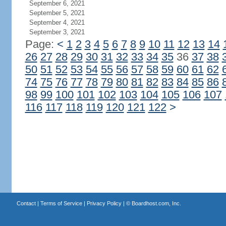
September 6, 2021
September 5, 2021
September 4, 2021
September 3, 2021
Page:
<
1
2
3
4
5
6
7
8
9
10
11
12
13
14
26
27
28
29
30
31
32
33
34
35
36
37
38
50
51
52
53
54
55
56
57
58
59
60
61
62
74
75
76
77
78
79
80
81
82
83
84
85
86
98
99
100
101
102
103
104
105
106
107
116
117
118
119
120
121
122
>
Contact
|
Terms of Service
|
Privacy Policy
| ©
Boardhost.com, Inc.