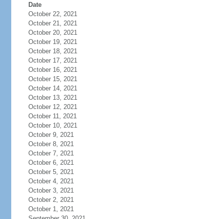
Date
October 22, 2021
October 21, 2021
October 20, 2021
October 19, 2021
October 18, 2021
October 17, 2021
October 16, 2021
October 15, 2021
October 14, 2021
October 13, 2021
October 12, 2021
October 11, 2021
October 10, 2021
October 9, 2021
October 8, 2021
October 7, 2021
October 6, 2021
October 5, 2021
October 4, 2021
October 3, 2021
October 2, 2021
October 1, 2021
September 30, 2021