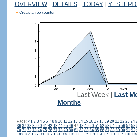
OVERVIEW
|
DETAILS
|
TODAY
|
YESTERD
Create a free counter!
Last Week
|
Last M
Months
Page:
<
1
2
3
4
5
6
7
8
9
10
11
12
13
14
15
16
17
18
19
20
21
22
23
24
36
37
38
39
40
41
42
43
44
45
46
47
48
49
50
51
52
53
54
55
56
57
58
70
71
72
73
74
75
76
77
78
79
80
81
82
83
84
85
86
87
88
89
90
91
92
103
104
105
106
107
108
109
110
111
112
113
114
115
116
117
118
11