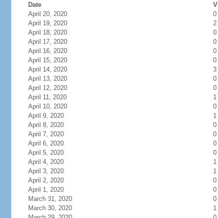
Date
V
April 20, 2020
0
April 19, 2020
2
April 18, 2020
0
April 17, 2020
0
April 16, 2020
0
April 15, 2020
0
April 14, 2020
3
April 13, 2020
0
April 12, 2020
0
April 11, 2020
1
April 10, 2020
0
April 9, 2020
1
April 8, 2020
0
April 7, 2020
0
April 6, 2020
0
April 5, 2020
0
April 4, 2020
1
April 3, 2020
1
April 2, 2020
0
April 1, 2020
0
March 31, 2020
0
March 30, 2020
1
March 29, 2020
0