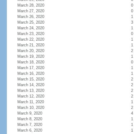
March 28, 2020
0
March 27, 2020
0
March 26, 2020
1
March 25, 2020
3
March 24, 2020
1
March 23, 2020
0
March 22, 2020
1
March 21, 2020
1
March 20, 2020
2
March 19, 2020
1
March 18, 2020
0
March 17, 2020
1
March 16, 2020
1
March 15, 2020
2
March 14, 2020
2
March 13, 2020
2
March 12, 2020
2
March 11, 2020
1
March 10, 2020
2
March 9, 2020
4
March 8, 2020
1
March 7, 2020
1
March 6, 2020
1