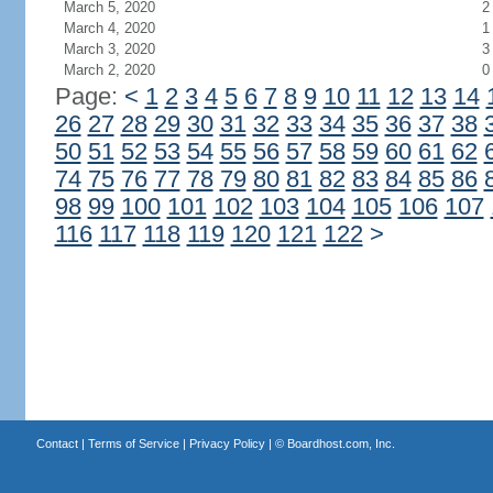
March 5, 2020
2
March 4, 2020
1
March 3, 2020
3
March 2, 2020
0
Page:
<
1
2
3
4
5
6
7
8
9
10
11
12
13
14
26
27
28
29
30
31
32
33
34
35
36
37
38
50
51
52
53
54
55
56
57
58
59
60
61
62
74
75
76
77
78
79
80
81
82
83
84
85
86
98
99
100
101
102
103
104
105
106
107
116
117
118
119
120
121
122
>
Contact
|
Terms of Service
|
Privacy Policy
| ©
Boardhost.com, Inc.