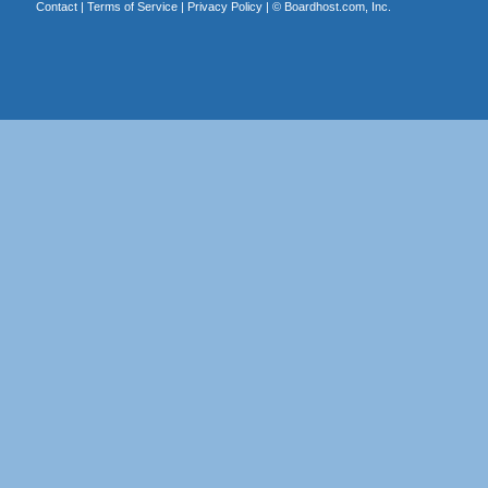
Contact
|
Terms of Service
|
Privacy Policy
| ©
Boardhost.com, Inc.