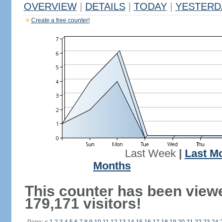
OVERVIEW
|
DETAILS
|
TODAY
|
YESTERD
Create a free counter!
Last Week
|
Last M
Months
This counter has been view
179,171 visitors!