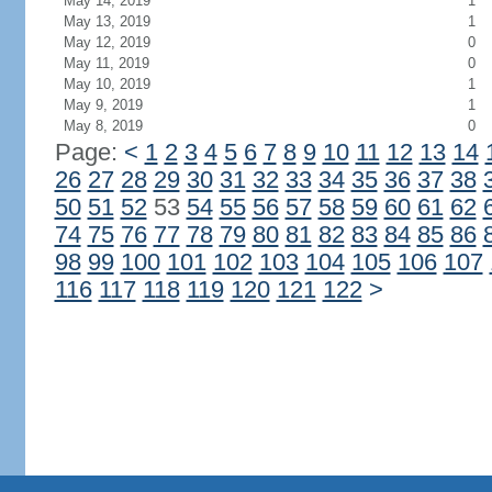
May 14, 2019
1
May 13, 2019
1
May 12, 2019
0
May 11, 2019
0
May 10, 2019
1
May 9, 2019
1
May 8, 2019
0
Page:
<
1
2
3
4
5
6
7
8
9
10
11
12
13
14
26
27
28
29
30
31
32
33
34
35
36
37
38
50
51
52
53
54
55
56
57
58
59
60
61
62
74
75
76
77
78
79
80
81
82
83
84
85
86
98
99
100
101
102
103
104
105
106
107
116
117
118
119
120
121
122
>