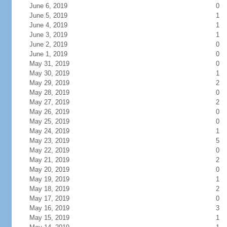
June 6, 2019
0
June 5, 2019
1
June 4, 2019
1
June 3, 2019
1
June 2, 2019
0
June 1, 2019
0
May 31, 2019
0
May 30, 2019
1
May 29, 2019
2
May 28, 2019
0
May 27, 2019
2
May 26, 2019
0
May 25, 2019
0
May 24, 2019
1
May 23, 2019
5
May 22, 2019
0
May 21, 2019
2
May 20, 2019
0
May 19, 2019
1
May 18, 2019
2
May 17, 2019
0
May 16, 2019
3
May 15, 2019
1