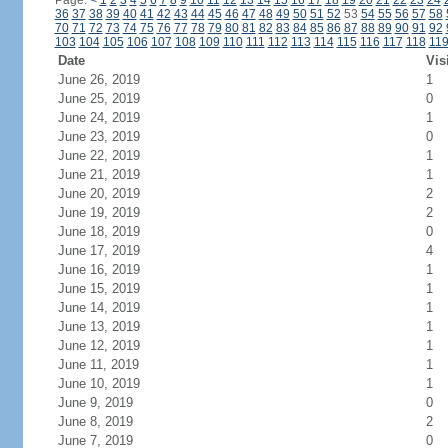
Page:
<
1
2
3
4
5
6
7
8
9
10
11
12
13
14
15
16
17
18
19
20
21
22
23
24
36
37
38
39
40
41
42
43
44
45
46
47
48
49
50
51
52
53
54
55
56
57
58
70
71
72
73
74
75
76
77
78
79
80
81
82
83
84
85
86
87
88
89
90
91
92
103
104
105
106
107
108
109
110
111
112
113
114
115
116
117
118
11
Date
Vis
June 26, 2019
1
June 25, 2019
0
June 24, 2019
1
June 23, 2019
0
June 22, 2019
1
June 21, 2019
1
June 20, 2019
2
June 19, 2019
2
June 18, 2019
0
June 17, 2019
4
June 16, 2019
1
June 15, 2019
1
June 14, 2019
1
June 13, 2019
1
June 12, 2019
1
June 11, 2019
1
June 10, 2019
1
June 9, 2019
0
June 8, 2019
2
June 7, 2019
0