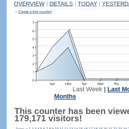
OVERVIEW
|
DETAILS
|
TODAY
|
YESTERD
Create a free counter!
Last Week
|
Last M
Months
This counter has been view
179,171 visitors!