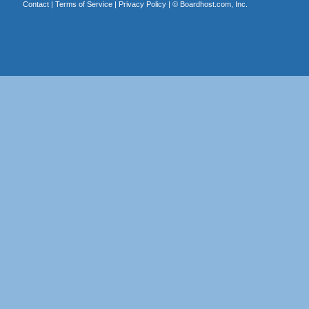
Contact
|
Terms of Service
|
Privacy Policy
| ©
Boardhost.com, Inc.