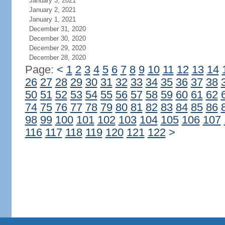
January 3, 2021
January 2, 2021
January 1, 2021
December 31, 2020
December 30, 2020
December 29, 2020
December 28, 2020
Page:
<
1
2
3
4
5
6
7
8
9
10
11
12
13
14
26
27
28
29
30
31
32
33
34
35
36
37
38
50
51
52
53
54
55
56
57
58
59
60
61
62
74
75
76
77
78
79
80
81
82
83
84
85
86
98
99
100
101
102
103
104
105
106
107
116
117
118
119
120
121
122
>