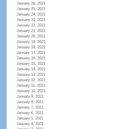
January 26, 2021
January 25, 2021
January 24, 2021
January 23, 2021
January 22, 2021
January 21, 2021
January 20, 2021
January 19, 2021
January 18, 2021
January 17, 2021
January 16, 2021
January 15, 2021
January 14, 2021
January 13, 2021
January 12, 2021
January 11, 2021
January 10, 2021
January 9, 2021
January 8, 2021
January 7, 2021
January 6, 2021
January 5, 2021
January 4, 2021