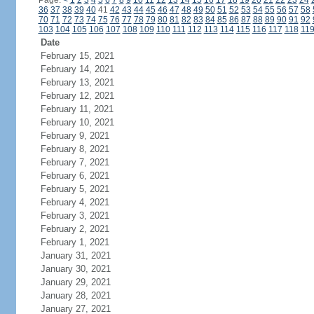
Page:
<
1
2
3
4
5
6
7
8
9
10
11
12
13
14
15
16
17
18
19
20
21
22
23
24
36
37
38
39
40
41
42
43
44
45
46
47
48
49
50
51
52
53
54
55
56
57
58
70
71
72
73
74
75
76
77
78
79
80
81
82
83
84
85
86
87
88
89
90
91
92
103
104
105
106
107
108
109
110
111
112
113
114
115
116
117
118
11
Date
February 15, 2021
February 14, 2021
February 13, 2021
February 12, 2021
February 11, 2021
February 10, 2021
February 9, 2021
February 8, 2021
February 7, 2021
February 6, 2021
February 5, 2021
February 4, 2021
February 3, 2021
February 2, 2021
February 1, 2021
January 31, 2021
January 30, 2021
January 29, 2021
January 28, 2021
January 27, 2021