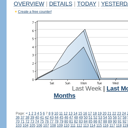
OVERVIEW
|
DETAILS
|
TODAY
|
YESTERD
Create a free counter!
Last Week
|
Last M
Months
Page:
<
1
2
3
4
5
6
7
8
9
10
11
12
13
14
15
16
17
18
19
20
21
22
23
24
36
37
38
39
40
41
42
43
44
45
46
47
48
49
50
51
52
53
54
55
56
57
58
70
71
72
73
74
75
76
77
78
79
80
81
82
83
84
85
86
87
88
89
90
91
92
103
104
105
106
107
108
109
110
111
112
113
114
115
116
117
118
11