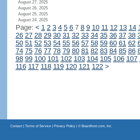
August 27, 2025
August 26, 2025
August 25, 2025
August 24, 2025
Page:
<
1
2
3
4
5
6
7
8
9
10
11
12
13
14
26
27
28
29
30
31
32
33
34
35
36
37
38
50
51
52
53
54
55
56
57
58
59
60
61
62
74
75
76
77
78
79
80
81
82
83
84
85
86
98
99
100
101
102
103
104
105
106
107
116
117
118
119
120
121
122
>
Contact
|
Terms of Service
|
Privacy Policy
| ©
Boardhost.com, Inc.