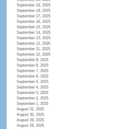
September 19, 2025
September 18, 2025
September 17, 2025
September 16, 2025
September 15, 2025
September 14, 2025
September 13, 2025
September 12, 2025
September 11, 2025
September 10, 2025
September 9, 2025
September 8, 2025
September 7, 2025
September 6, 2025
September 5, 2025
September 4, 2025
September 3, 2025
September 2, 2025
September 1, 2025
August 31, 2025
August 30, 2025
August 29, 2025
August 28, 2025