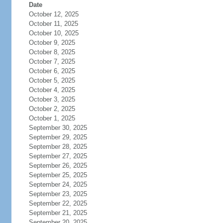
Date
October 12, 2025
October 11, 2025
October 10, 2025
October 9, 2025
October 8, 2025
October 7, 2025
October 6, 2025
October 5, 2025
October 4, 2025
October 3, 2025
October 2, 2025
October 1, 2025
September 30, 2025
September 29, 2025
September 28, 2025
September 27, 2025
September 26, 2025
September 25, 2025
September 24, 2025
September 23, 2025
September 22, 2025
September 21, 2025
September 20, 2025