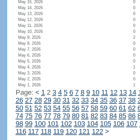
May 15, 2026
0
May 14, 2026
0
May 13, 2026
0
May 12, 2026
0
May 11, 2026
0
May 10, 2026
0
May 9, 2026
2
May 8, 2026
0
May 7, 2026
0
May 6, 2026
0
May 5, 2026
0
May 4, 2026
1
May 3, 2026
0
May 2, 2026
0
May 1, 2026
1
Page:
<
1
2
3
4
5
6
7
8
9
10
11
12
13
14
26
27
28
29
30
31
32
33
34
35
36
37
38
50
51
52
53
54
55
56
57
58
59
60
61
62
74
75
76
77
78
79
80
81
82
83
84
85
86
98
99
100
101
102
103
104
105
106
107
116
117
118
119
120
121
122
>