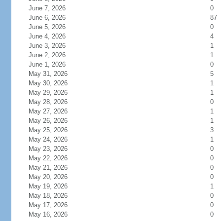
June 7, 2026
0
June 6, 2026
87
June 5, 2026
0
June 4, 2026
4
June 3, 2026
1
June 2, 2026
1
June 1, 2026
0
May 31, 2026
5
May 30, 2026
1
May 29, 2026
1
May 28, 2026
0
May 27, 2026
1
May 26, 2026
1
May 25, 2026
3
May 24, 2026
1
May 23, 2026
0
May 22, 2026
0
May 21, 2026
0
May 20, 2026
0
May 19, 2026
1
May 18, 2026
0
May 17, 2026
0
May 16, 2026
0