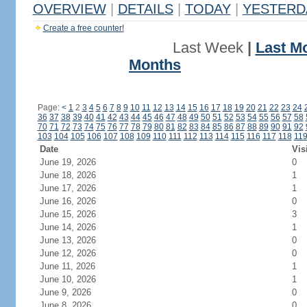
OVERVIEW
|
DETAILS
|
TODAY
|
YESTERD
Create a free counter!
Last Week
|
Last M
Months
Page:
<
1
2
3
4
5
6
7
8
9
10
11
12
13
14
15
16
17
18
19
20
21
22
23
24
36
37
38
39
40
41
42
43
44
45
46
47
48
49
50
51
52
53
54
55
56
57
58
70
71
72
73
74
75
76
77
78
79
80
81
82
83
84
85
86
87
88
89
90
91
92
103
104
105
106
107
108
109
110
111
112
113
114
115
116
117
118
11
Date
Vis
June 19, 2026
0
June 18, 2026
1
June 17, 2026
1
June 16, 2026
0
June 15, 2026
3
June 14, 2026
1
June 13, 2026
0
June 12, 2026
0
June 11, 2026
1
June 10, 2026
1
June 9, 2026
0
June 8, 2026
0