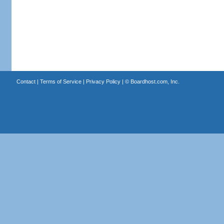
Contact
|
Terms of Service
|
Privacy Policy
| ©
Boardhost.com, Inc.