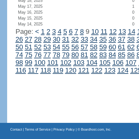
May 18, 2025
0
May 17, 2025
1
May 16, 2025
0
May 15, 2025
0
May 14, 2025
0
Page:
<
1
2
3
4
5
6
7
8
9
10
11
12
13
14
26
27
28
29
30
31
32
33
34
35
36
37
38
50
51
52
53
54
55
56
57
58
59
60
61
62
74
75
76
77
78
79
80
81
82
83
84
85
86
98
99
100
101
102
103
104
105
106
107
116
117
118
119
120
121
122
123
124
12
Contact
|
Terms of Service
|
Privacy Policy
| ©
Boardhost.com, Inc.