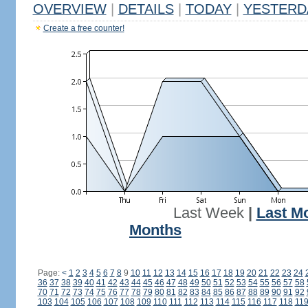
OVERVIEW
|
DETAILS
|
TODAY
|
YESTERD
Create a free counter!
Last Week
|
Last M
Months
Page:
<
1
2
3
4
5
6
7
8
9
10
11
12
13
14
15
16
17
18
19
20
21
22
23
24
36
37
38
39
40
41
42
43
44
45
46
47
48
49
50
51
52
53
54
55
56
57
58
70
71
72
73
74
75
76
77
78
79
80
81
82
83
84
85
86
87
88
89
90
91
92
103
104
105
106
107
108
109
110
111
112
113
114
115
116
117
118
11