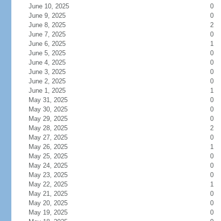
June 10, 2025
0
June 9, 2025
0
June 8, 2025
2
June 7, 2025
0
June 6, 2025
1
June 5, 2025
0
June 4, 2025
0
June 3, 2025
0
June 2, 2025
0
June 1, 2025
1
May 31, 2025
0
May 30, 2025
0
May 29, 2025
0
May 28, 2025
2
May 27, 2025
0
May 26, 2025
1
May 25, 2025
0
May 24, 2025
0
May 23, 2025
0
May 22, 2025
1
May 21, 2025
0
May 20, 2025
0
May 19, 2025
0