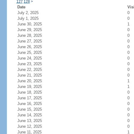
127
128
>
Date
Vis
July 2, 2025
0
July 1, 2025
0
June 30, 2025
1
June 29, 2025
0
June 28, 2025
0
June 27, 2025
0
June 26, 2025
0
June 25, 2025
0
June 24, 2025
0
June 23, 2025
0
June 22, 2025
0
June 21, 2025
0
June 20, 2025
1
June 19, 2025
1
June 18, 2025
0
June 17, 2025
0
June 16, 2025
0
June 15, 2025
0
June 14, 2025
0
June 13, 2025
0
June 12, 2025
0
June 11, 2025
1