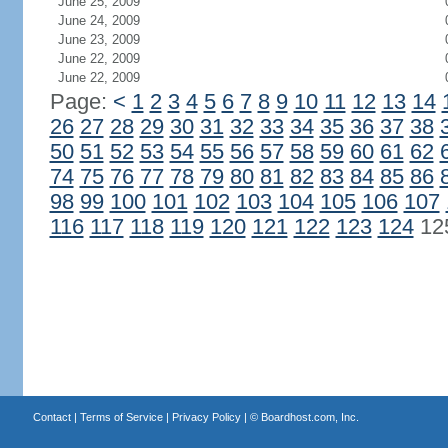
June 25, 2009
June 24, 2009
June 23, 2009
June 22, 2009
June 22, 2009
Page:
<
1
2
3
4
5
6
7
8
9
10
11
12
13
14
26
27
28
29
30
31
32
33
34
35
36
37
38
50
51
52
53
54
55
56
57
58
59
60
61
62
74
75
76
77
78
79
80
81
82
83
84
85
86
98
99
100
101
102
103
104
105
106
107
116
117
118
119
120
121
122
123
124
12
Contact
|
Terms of Service
|
Privacy Policy
| ©
Boardhost.com, Inc.