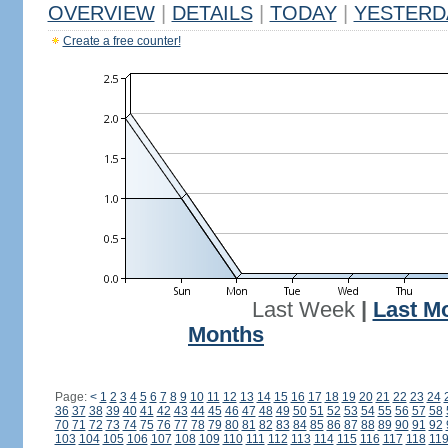
OVERVIEW
|
DETAILS
|
TODAY
|
YESTERD
Create a free counter!
Last Week
|
Last M
Months
Page:
<
1
2
3
4
5
6
7
8
9
10
11
12
13
14
15
16
17
18
19
20
21
22
23
24
36
37
38
39
40
41
42
43
44
45
46
47
48
49
50
51
52
53
54
55
56
57
58
70
71
72
73
74
75
76
77
78
79
80
81
82
83
84
85
86
87
88
89
90
91
92
103
104
105
106
107
108
109
110
111
112
113
114
115
116
117
118
11