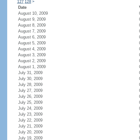
127
128
>
Date
August 10, 2009
August 9, 2009
August 8, 2009
August 7, 2009
August 6, 2009
August 5, 2009
August 4, 2009
August 3, 2009
August 2, 2009
August 1, 2009
July 31, 2009
July 30, 2009
July 28, 2009
July 27, 2009
July 26, 2009
July 25, 2009
July 24, 2009
July 23, 2009
July 22, 2009
July 21, 2009
July 20, 2009
July 19, 2009