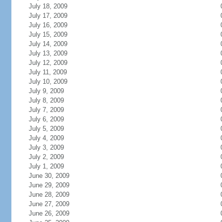
July 18, 2009
July 17, 2009
July 16, 2009
July 15, 2009
July 14, 2009
July 13, 2009
July 12, 2009
July 11, 2009
July 10, 2009
July 9, 2009
July 8, 2009
July 7, 2009
July 6, 2009
July 5, 2009
July 4, 2009
July 3, 2009
July 2, 2009
July 1, 2009
June 30, 2009
June 29, 2009
June 28, 2009
June 27, 2009
June 26, 2009