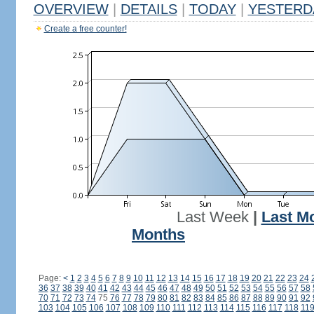
OVERVIEW
|
DETAILS
|
TODAY
|
YESTERD
Create a free counter!
Last Week
|
Last M
Months
Page:
<
1
2
3
4
5
6
7
8
9
10
11
12
13
14
15
16
17
18
19
20
21
22
23
24
36
37
38
39
40
41
42
43
44
45
46
47
48
49
50
51
52
53
54
55
56
57
58
70
71
72
73
74
75
76
77
78
79
80
81
82
83
84
85
86
87
88
89
90
91
92
103
104
105
106
107
108
109
110
111
112
113
114
115
116
117
118
11