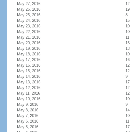
May 27, 2016
12
May 26, 2016
19
May 25, 2016
8
May 24, 2016
15
May 23, 2016
10
May 22, 2016
10
May 21, 2016
11
May 20, 2016
15
May 19, 2016
13
May 18, 2016
10
May 17, 2016
16
May 16, 2016
12
May 15, 2016
12
May 14, 2016
9
May 13, 2016
17
May 12, 2016
12
May 11, 2016
12
May 10, 2016
10
May 9, 2016
9
May 8, 2016
14
May 7, 2016
10
May 6, 2016
11
May 5, 2016
17