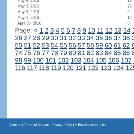
May 4, 2016
12
May 3, 2016
25
May 2, 2016
9
May 1, 2016
16
April 30, 2016
6
Page:
<
1
2
3
4
5
6
7
8
9
10
11
12
13
14
26
27
28
29
30
31
32
33
34
35
36
37
38
50
51
52
53
54
55
56
57
58
59
60
61
62
74
75
76
77
78
79
80
81
82
83
84
85
86
98
99
100
101
102
103
104
105
106
107
116
117
118
119
120
121
122
123
124
12
Contact
|
Terms of Service
|
Privacy Policy
| ©
Boardhost.com, Inc.