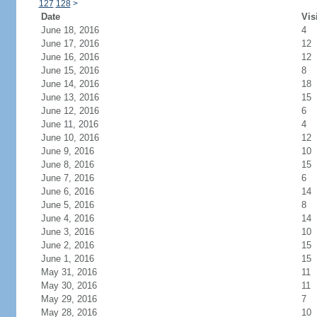
127
128
>
Date
Vis
June 18, 2016
4
June 17, 2016
12
June 16, 2016
12
June 15, 2016
8
June 14, 2016
18
June 13, 2016
15
June 12, 2016
6
June 11, 2016
4
June 10, 2016
12
June 9, 2016
10
June 8, 2016
15
June 7, 2016
6
June 6, 2016
14
June 5, 2016
8
June 4, 2016
14
June 3, 2016
10
June 2, 2016
15
June 1, 2016
15
May 31, 2016
11
May 30, 2016
11
May 29, 2016
7
May 28, 2016
10