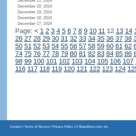
December 21, 2024
December 20, 2024
December 19, 2024
December 18, 2024
December 17, 2024
Page:
<
1
2
3
4
5
6
7
8
9
10
11
12
13
14
26
27
28
29
30
31
32
33
34
35
36
37
38
50
51
52
53
54
55
56
57
58
59
60
61
62
74
75
76
77
78
79
80
81
82
83
84
85
86
98
99
100
101
102
103
104
105
106
107
116
117
118
119
120
121
122
123
124
12
Contact
|
Terms of Service
|
Privacy Policy
| ©
Boardhost.com, Inc.