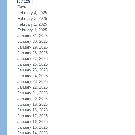
127
128
>
Date
February 4, 2025
February 3, 2025
February 2, 2025
February 1, 2025
January 31, 2025
January 30, 2025
January 29, 2025
January 28, 2025
January 27, 2025
January 26, 2025
January 25, 2025
January 24, 2025
January 23, 2025
January 22, 2025
January 21, 2025
January 20, 2025
January 19, 2025
January 18, 2025
January 17, 2025
January 16, 2025
January 15, 2025
January 14, 2025