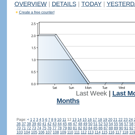
OVERVIEW
|
DETAILS
|
TODAY
|
YESTERD
Create a free counter!
Last Week
|
Last M
Months
Page:
<
1
2
3
4
5
6
7
8
9
10
11
12
13
14
15
16
17
18
19
20
21
22
23
24
36
37
38
39
40
41
42
43
44
45
46
47
48
49
50
51
52
53
54
55
56
57
58
70
71
72
73
74
75
76
77
78
79
80
81
82
83
84
85
86
87
88
89
90
91
92
103
104
105
106
107
108
109
110
111
112
113
114
115
116
117
118
11