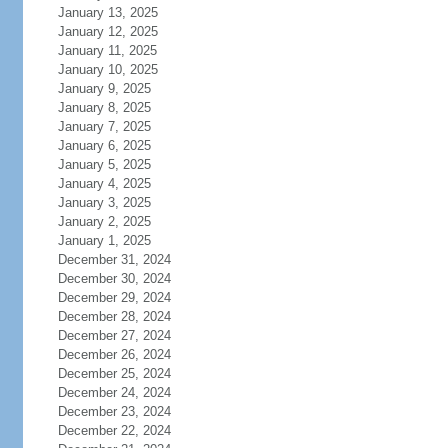
January 13, 2025
January 12, 2025
January 11, 2025
January 10, 2025
January 9, 2025
January 8, 2025
January 7, 2025
January 6, 2025
January 5, 2025
January 4, 2025
January 3, 2025
January 2, 2025
January 1, 2025
December 31, 2024
December 30, 2024
December 29, 2024
December 28, 2024
December 27, 2024
December 26, 2024
December 25, 2024
December 24, 2024
December 23, 2024
December 22, 2024