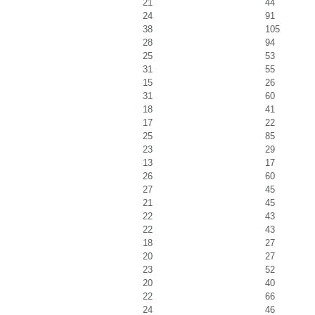
21
44
24
91
38
105
28
94
25
53
31
55
15
26
31
60
18
41
17
22
25
85
23
29
13
17
26
60
27
45
21
45
22
43
22
43
18
27
20
27
23
52
20
40
22
66
24
46