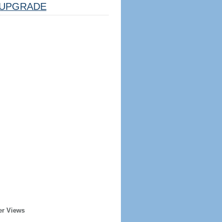
UPGRADE
er Views