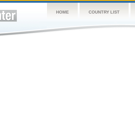
HOME
COUNTRY LIST