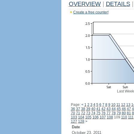
OVERVIEW
|
DETAILS
|
Create a free counter!
Last Week
Page:
<
1
2
3
4
5
6
7
8
9
10
11
12
13
1
36
37
38
39
40
41
42
43
44
45
46
47
4
70
71
72
73
74
75
76
77
78
79
80
81
8
103
104
105
106
107
108
109
110
111
127
128
>
Date
October 23, 2011