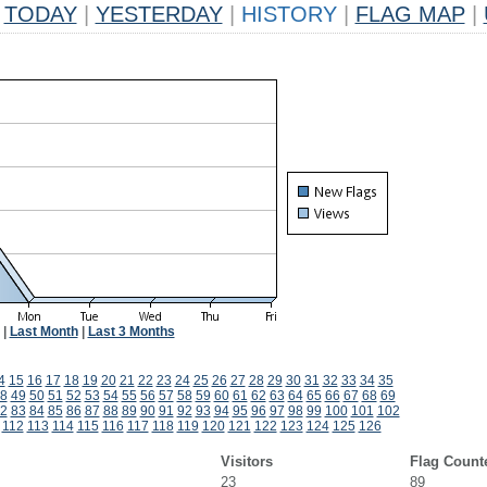
TODAY
|
YESTERDAY
|
HISTORY
|
FLAG MAP
|
|
Last Month
|
Last 3 Months
4
15
16
17
18
19
20
21
22
23
24
25
26
27
28
29
30
31
32
33
34
35
8
49
50
51
52
53
54
55
56
57
58
59
60
61
62
63
64
65
66
67
68
69
2
83
84
85
86
87
88
89
90
91
92
93
94
95
96
97
98
99
100
101
102
112
113
114
115
116
117
118
119
120
121
122
123
124
125
126
Visitors
Flag Count
23
89