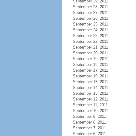
September 29, 2011
September 28, 2011
September 27, 2011
September 26, 2011
September 25, 2011
September 24, 2011
September 23, 2011
September 22, 2011
September 21, 2011
September 20, 2011
September 19, 2011
September 18, 2011
September 17, 2011
September 16, 2011
September 15, 2011
September 14, 2011
September 13, 2011
September 12, 2011
September 11, 2011
September 10, 2011
September 9, 2011
September 8, 2011
September 7, 2011
September 6, 2011