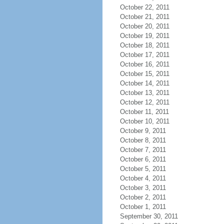
October 22, 2011
October 21, 2011
October 20, 2011
October 19, 2011
October 18, 2011
October 17, 2011
October 16, 2011
October 15, 2011
October 14, 2011
October 13, 2011
October 12, 2011
October 11, 2011
October 10, 2011
October 9, 2011
October 8, 2011
October 7, 2011
October 6, 2011
October 5, 2011
October 4, 2011
October 3, 2011
October 2, 2011
October 1, 2011
September 30, 2011