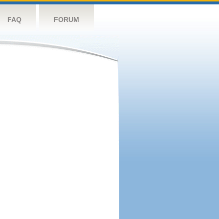
FAQ
FORUM