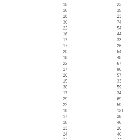
15
23
16
35
18
23
30
74
22
54
16
44
17
33
17
26
20
54
19
48
22
67
17
96
20
57
15
33
30
59
17
34
29
69
22
59
19
131
17
39
18
46
13
20
24
40