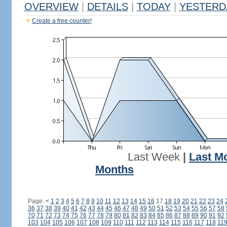
OVERVIEW
|
DETAILS
|
TODAY
|
YESTERD
Create a free counter!
Last Week
|
Last M
Months
Page:
<
1
2
3
4
5
6
7
8
9
10
11
12
13
14
15
16
17
18
19
20
21
22
23
24
36
37
38
39
40
41
42
43
44
45
46
47
48
49
50
51
52
53
54
55
56
57
58
70
71
72
73
74
75
76
77
78
79
80
81
82
83
84
85
86
87
88
89
90
91
92
103
104
105
106
107
108
109
110
111
112
113
114
115
116
117
118
11