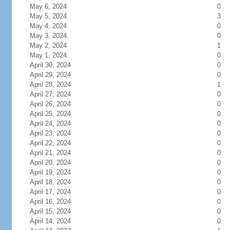
May 6, 2024
0
May 5, 2024
3
May 4, 2024
0
May 3, 2024
0
May 2, 2024
1
May 1, 2024
0
April 30, 2024
0
April 29, 2024
0
April 28, 2024
1
April 27, 2024
0
April 26, 2024
0
April 25, 2024
0
April 24, 2024
0
April 23, 2024
0
April 22, 2024
0
April 21, 2024
0
April 20, 2024
0
April 19, 2024
0
April 18, 2024
0
April 17, 2024
0
April 16, 2024
0
April 15, 2024
0
April 14, 2024
0