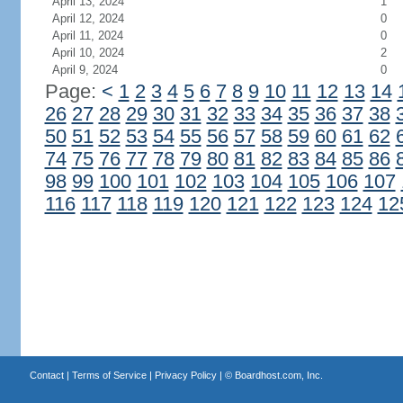
April 13, 2024
1
April 12, 2024
0
April 11, 2024
0
April 10, 2024
2
April 9, 2024
0
Page:
<
1
2
3
4
5
6
7
8
9
10
11
12
13
14
26
27
28
29
30
31
32
33
34
35
36
37
38
50
51
52
53
54
55
56
57
58
59
60
61
62
74
75
76
77
78
79
80
81
82
83
84
85
86
98
99
100
101
102
103
104
105
106
107
116
117
118
119
120
121
122
123
124
12
Contact
|
Terms of Service
|
Privacy Policy
| ©
Boardhost.com, Inc.