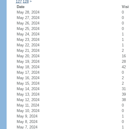
127
128
>
Date
Visi
May 28, 2024
0
May 27, 2024
0
May 26, 2024
0
May 25, 2024
0
May 24, 2024
1
May 23, 2024
1
May 22, 2024
1
May 21, 2024
2
May 20, 2024
16
May 19, 2024
28
May 18, 2024
42
May 17, 2024
0
May 16, 2024
2
May 15, 2024
2
May 14, 2024
31
May 13, 2024
39
May 12, 2024
38
May 11, 2024
0
May 10, 2024
0
May 9, 2024
1
May 8, 2024
0
May 7, 2024
1