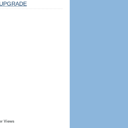
UPGRADE
er Views