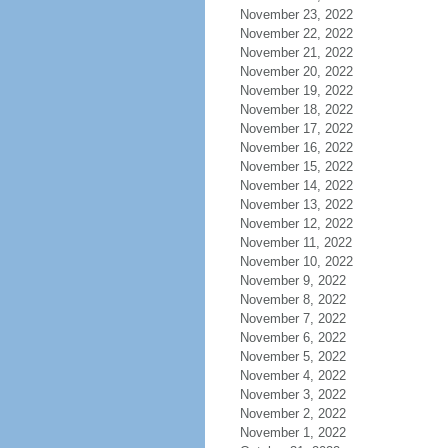
November 23, 2022
November 22, 2022
November 21, 2022
November 20, 2022
November 19, 2022
November 18, 2022
November 17, 2022
November 16, 2022
November 15, 2022
November 14, 2022
November 13, 2022
November 12, 2022
November 11, 2022
November 10, 2022
November 9, 2022
November 8, 2022
November 7, 2022
November 6, 2022
November 5, 2022
November 4, 2022
November 3, 2022
November 2, 2022
November 1, 2022