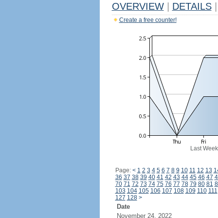
OVERVIEW
|
DETAILS
|
Create a free counter!
Last Week
Page:
<
1
2
3
4
5
6
7
8
9
10
11
12
13
1
36
37
38
39
40
41
42
43
44
45
46
47
4
70
71
72
73
74
75
76
77
78
79
80
81
8
103
104
105
106
107
108
109
110
111
127
128
>
Date
November 24, 2022