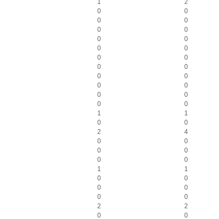
1
2
0
0
0
0
0
0
0
0
0
0
0
0
0
0
0
0
0
0
0
0
0
0
1
1
0
0
2
4
0
0
0
0
0
0
1
1
0
0
0
0
0
0
2
2
0
0