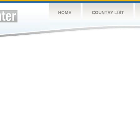
HOME
COUNTRY LIST