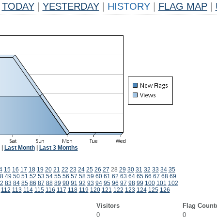
TODAY
|
YESTERDAY
|
HISTORY
|
FLAG MAP
|
|
Last Month
|
Last 3 Months
4
15
16
17
18
19
20
21
22
23
24
25
26
27
28
29
30
31
32
33
34
35
8
49
50
51
52
53
54
55
56
57
58
59
60
61
62
63
64
65
66
67
68
69
2
83
84
85
86
87
88
89
90
91
92
93
94
95
96
97
98
99
100
101
102
112
113
114
115
116
117
118
119
120
121
122
123
124
125
126
Visitors
Flag Count
0
0