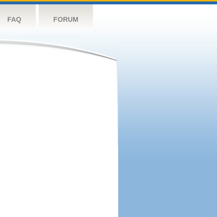
FAQ
FORUM