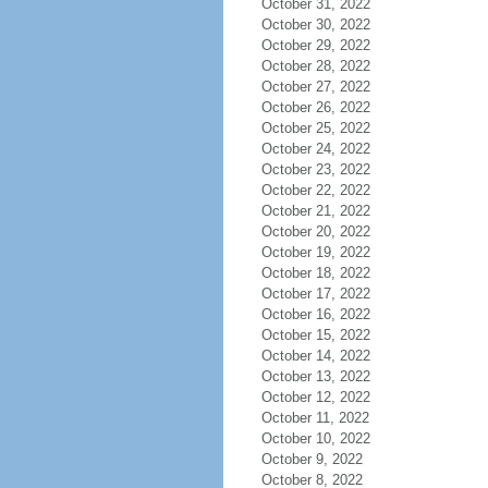
October 31, 2022
October 30, 2022
October 29, 2022
October 28, 2022
October 27, 2022
October 26, 2022
October 25, 2022
October 24, 2022
October 23, 2022
October 22, 2022
October 21, 2022
October 20, 2022
October 19, 2022
October 18, 2022
October 17, 2022
October 16, 2022
October 15, 2022
October 14, 2022
October 13, 2022
October 12, 2022
October 11, 2022
October 10, 2022
October 9, 2022
October 8, 2022