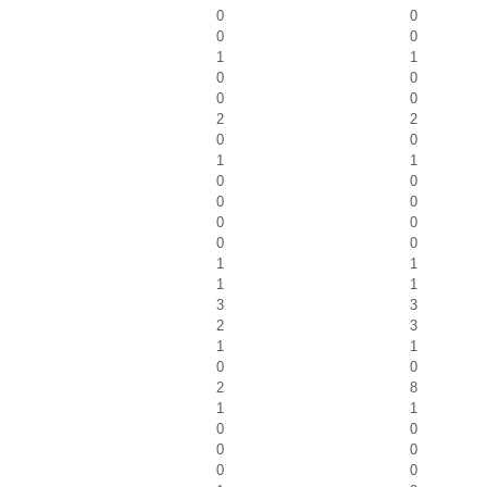
0
0
0
0
1
1
0
0
0
0
2
2
0
0
1
1
0
0
0
0
0
0
0
0
1
1
1
1
3
3
2
3
1
1
0
0
2
8
1
1
0
0
0
0
0
0