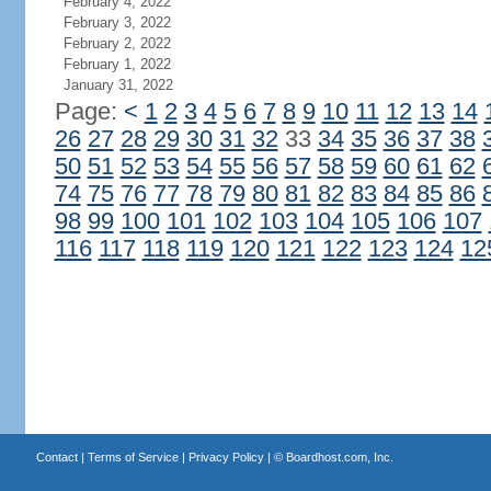
February 4, 2022
February 3, 2022
February 2, 2022
February 1, 2022
January 31, 2022
Page:
<
1
2
3
4
5
6
7
8
9
10
11
12
13
14
26
27
28
29
30
31
32
33
34
35
36
37
38
50
51
52
53
54
55
56
57
58
59
60
61
62
74
75
76
77
78
79
80
81
82
83
84
85
86
98
99
100
101
102
103
104
105
106
107
116
117
118
119
120
121
122
123
124
12
Contact
|
Terms of Service
|
Privacy Policy
| ©
Boardhost.com, Inc.