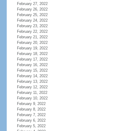
February 27, 2022
February 26, 2022
February 25, 2022
February 24, 2022
February 23, 2022
February 22, 2022
February 21, 2022
February 20, 2022
February 19, 2022
February 18, 2022
February 17, 2022
February 16, 2022
February 15, 2022
February 14, 2022
February 13, 2022
February 12, 2022
February 11, 2022
February 10, 2022
February 9, 2022
February 8, 2022
February 7, 2022
February 6, 2022
February 5, 2022