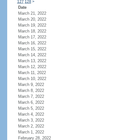
127
128
>
Date
March 21, 2022
March 20, 2022
March 19, 2022
March 18, 2022
March 17, 2022
March 16, 2022
March 15, 2022
March 14, 2022
March 13, 2022
March 12, 2022
March 11, 2022
March 10, 2022
March 9, 2022
March 8, 2022
March 7, 2022
March 6, 2022
March 5, 2022
March 4, 2022
March 3, 2022
March 2, 2022
March 1, 2022
February 28, 2022