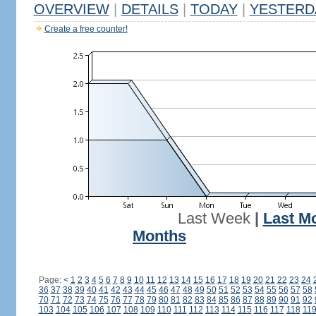
OVERVIEW
|
DETAILS
|
TODAY
|
YESTERD
Create a free counter!
Last Week
|
Last M
Months
Page:
<
1
2
3
4
5
6
7
8
9
10
11
12
13
14
15
16
17
18
19
20
21
22
23
24
36
37
38
39
40
41
42
43
44
45
46
47
48
49
50
51
52
53
54
55
56
57
58
70
71
72
73
74
75
76
77
78
79
80
81
82
83
84
85
86
87
88
89
90
91
92
103
104
105
106
107
108
109
110
111
112
113
114
115
116
117
118
11