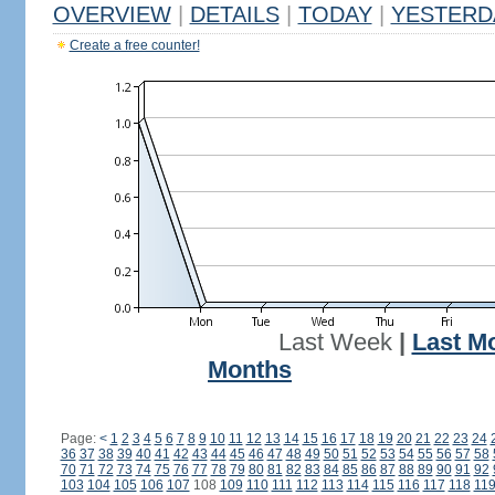
OVERVIEW
|
DETAILS
|
TODAY
|
YESTERD
Create a free counter!
Last Week
|
Last M
Months
Page:
<
1
2
3
4
5
6
7
8
9
10
11
12
13
14
15
16
17
18
19
20
21
22
23
24
36
37
38
39
40
41
42
43
44
45
46
47
48
49
50
51
52
53
54
55
56
57
58
70
71
72
73
74
75
76
77
78
79
80
81
82
83
84
85
86
87
88
89
90
91
92
103
104
105
106
107
108
109
110
111
112
113
114
115
116
117
118
11