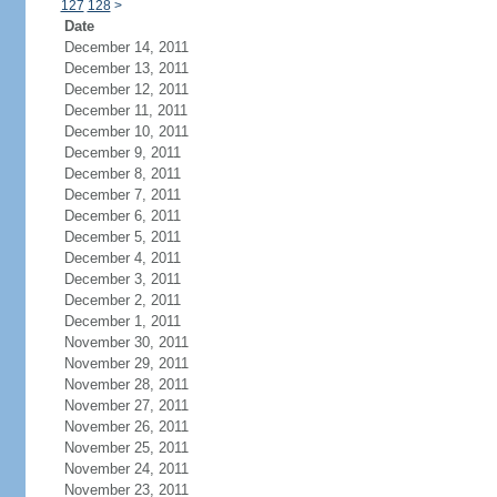
127
128
>
Date
December 14, 2011
December 13, 2011
December 12, 2011
December 11, 2011
December 10, 2011
December 9, 2011
December 8, 2011
December 7, 2011
December 6, 2011
December 5, 2011
December 4, 2011
December 3, 2011
December 2, 2011
December 1, 2011
November 30, 2011
November 29, 2011
November 28, 2011
November 27, 2011
November 26, 2011
November 25, 2011
November 24, 2011
November 23, 2011