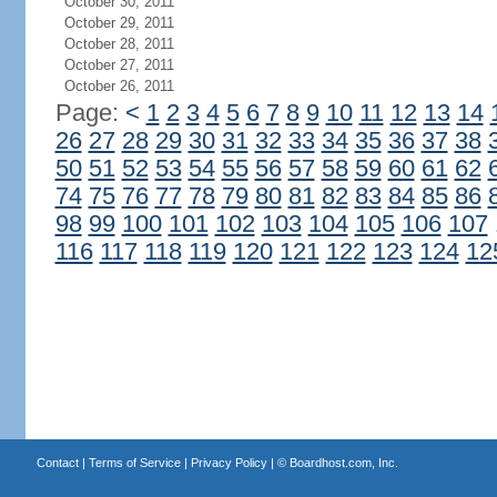
October 30, 2011
October 29, 2011
October 28, 2011
October 27, 2011
October 26, 2011
Page:
<
1
2
3
4
5
6
7
8
9
10
11
12
13
14
26
27
28
29
30
31
32
33
34
35
36
37
38
50
51
52
53
54
55
56
57
58
59
60
61
62
74
75
76
77
78
79
80
81
82
83
84
85
86
98
99
100
101
102
103
104
105
106
107
116
117
118
119
120
121
122
123
124
12
Contact
|
Terms of Service
|
Privacy Policy
| ©
Boardhost.com, Inc.