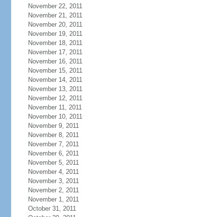
November 22, 2011
November 21, 2011
November 20, 2011
November 19, 2011
November 18, 2011
November 17, 2011
November 16, 2011
November 15, 2011
November 14, 2011
November 13, 2011
November 12, 2011
November 11, 2011
November 10, 2011
November 9, 2011
November 8, 2011
November 7, 2011
November 6, 2011
November 5, 2011
November 4, 2011
November 3, 2011
November 2, 2011
November 1, 2011
October 31, 2011