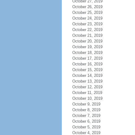
October 27, 2019
October 26, 2019
October 25, 2019
October 24, 2019
October 23, 2019
October 22, 2019
October 21, 2019
October 20, 2019
October 19, 2019
October 18, 2019
October 17, 2019
October 16, 2019
October 15, 2019
October 14, 2019
October 13, 2019
October 12, 2019
October 11, 2019
October 10, 2019
October 9, 2019
October 8, 2019
October 7, 2019
October 6, 2019
October 5, 2019
October 4, 2019