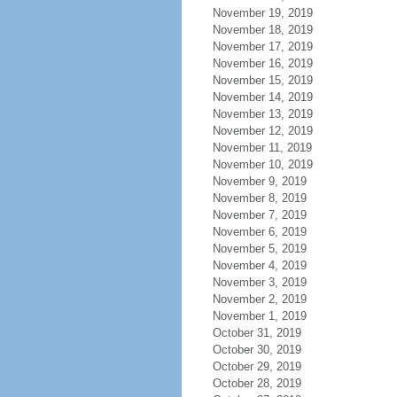
November 19, 2019
November 18, 2019
November 17, 2019
November 16, 2019
November 15, 2019
November 14, 2019
November 13, 2019
November 12, 2019
November 11, 2019
November 10, 2019
November 9, 2019
November 8, 2019
November 7, 2019
November 6, 2019
November 5, 2019
November 4, 2019
November 3, 2019
November 2, 2019
November 1, 2019
October 31, 2019
October 30, 2019
October 29, 2019
October 28, 2019