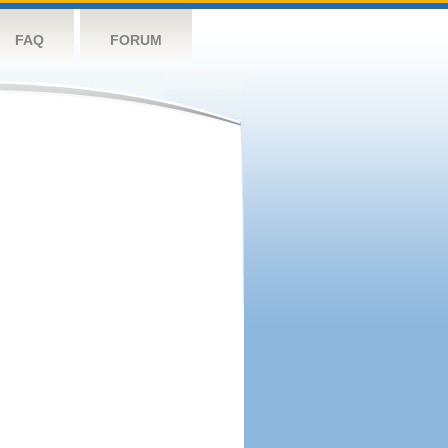
FAQ
FORUM