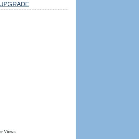
UPGRADE
er Views