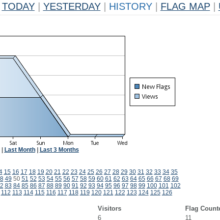
TODAY
|
YESTERDAY
|
HISTORY
|
FLAG MAP
|
|
Last Month
|
Last 3 Months
4
15
16
17
18
19
20
21
22
23
24
25
26
27
28
29
30
31
32
33
34
35
8
49
50
51
52
53
54
55
56
57
58
59
60
61
62
63
64
65
66
67
68
69
2
83
84
85
86
87
88
89
90
91
92
93
94
95
96
97
98
99
100
101
102
112
113
114
115
116
117
118
119
120
121
122
123
124
125
126
Visitors
Flag Count
6
11