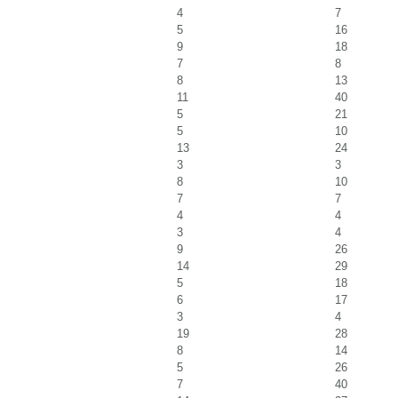
4
7
5
16
9
18
7
8
8
13
11
40
5
21
5
10
13
24
3
3
8
10
7
7
4
4
3
4
9
26
14
29
5
18
6
17
3
4
19
28
8
14
5
26
7
40