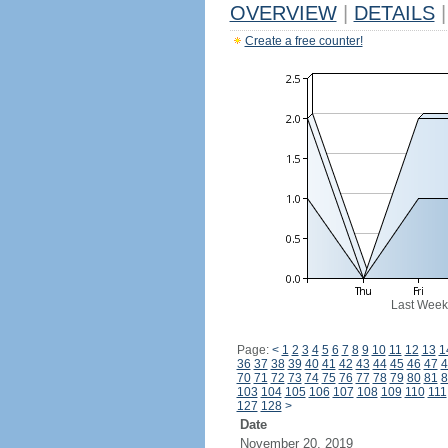
OVERVIEW
|
DETAILS
|
Create a free counter!
Last Week
Page:
<
1
2
3
4
5
6
7
8
9
10
11
12
13
1
36
37
38
39
40
41
42
43
44
45
46
47
4
70
71
72
73
74
75
76
77
78
79
80
81
8
103
104
105
106
107
108
109
110
111
127
128
>
Date
November 20, 2019