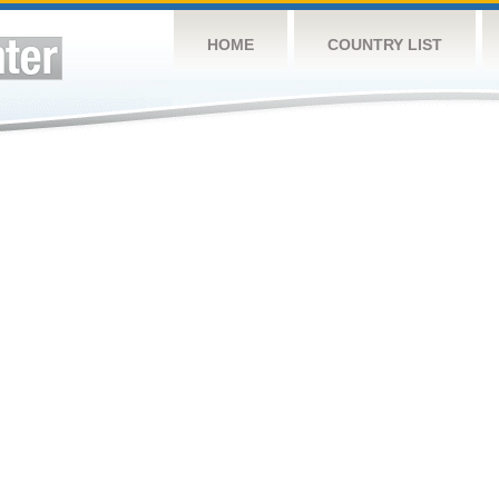
HOME
COUNTRY LIST