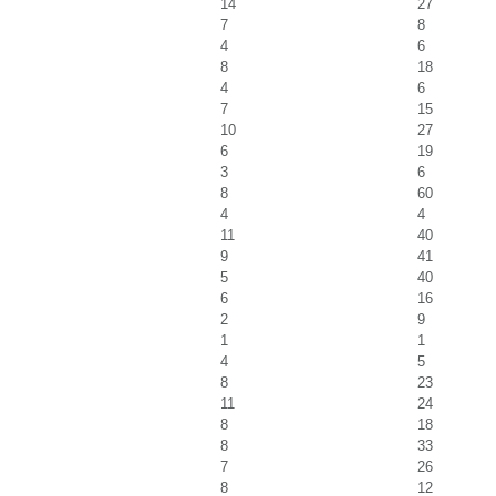
14
27
7
8
4
6
8
18
4
6
7
15
10
27
6
19
3
6
8
60
4
4
11
40
9
41
5
40
6
16
2
9
1
1
4
5
8
23
11
24
8
18
8
33
7
26
8
12