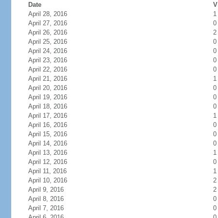
Date
V
April 28, 2016
1
April 27, 2016
0
April 26, 2016
2
April 25, 2016
0
April 24, 2016
0
April 23, 2016
0
April 22, 2016
0
April 21, 2016
1
April 20, 2016
0
April 19, 2016
0
April 18, 2016
0
April 17, 2016
1
April 16, 2016
0
April 15, 2016
0
April 14, 2016
0
April 13, 2016
1
April 12, 2016
0
April 11, 2016
1
April 10, 2016
2
April 9, 2016
2
April 8, 2016
0
April 7, 2016
0
April 6, 2016
0