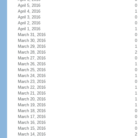
April 5, 2016
0
April 4, 2016
1
April 3, 2016
0
April 2, 2016
0
April 1, 2016
1
March 31, 2016
0
March 30, 2016
0
March 29, 2016
1
March 28, 2016
2
March 27, 2016
0
March 26, 2016
1
March 25, 2016
0
March 24, 2016
1
March 23, 2016
0
March 22, 2016
1
March 21, 2016
1
March 20, 2016
1
March 19, 2016
1
March 18, 2016
0
March 17, 2016
0
March 16, 2016
1
March 15, 2016
0
March 14, 2016
2