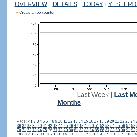
OVERVIEW
|
DETAILS
|
TODAY
|
YESTERD
Create a free counter!
Last Week
|
Last M
Months
Page:
<
1
2
3
4
5
6
7
8
9
10
11
12
13
14
15
16
17
18
19
20
21
22
23
24
36
37
38
39
40
41
42
43
44
45
46
47
48
49
50
51
52
53
54
55
56
57
58
70
71
72
73
74
75
76
77
78
79
80
81
82
83
84
85
86
87
88
89
90
91
92
103
104
105
106
107
108
109
110
111
112
113
114
115
116
117
118
11