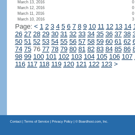
March 13, 2016
0
March 12, 2016
0
March 11, 2016
0
March 10, 2016
3
Page:
<
1
2
3
4
5
6
7
8
9
10
11
12
13
14
26
27
28
29
30
31
32
33
34
35
36
37
38
50
51
52
53
54
55
56
57
58
59
60
61
62
74
75
76
77
78
79
80
81
82
83
84
85
86
98
99
100
101
102
103
104
105
106
107
116
117
118
119
120
121
122
123
>
Contact
|
Terms of Service
|
Privacy Policy
| ©
Boardhost.com, Inc.