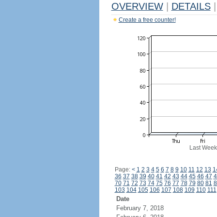
OVERVIEW
|
DETAILS
|
Create a free counter!
Last Week
Page:
<
1
2
3
4
5
6
7
8
9
10
11
12
13
1
36
37
38
39
40
41
42
43
44
45
46
47
4
70
71
72
73
74
75
76
77
78
79
80
81
8
103
104
105
106
107
108
109
110
111
Date
February 7, 2018