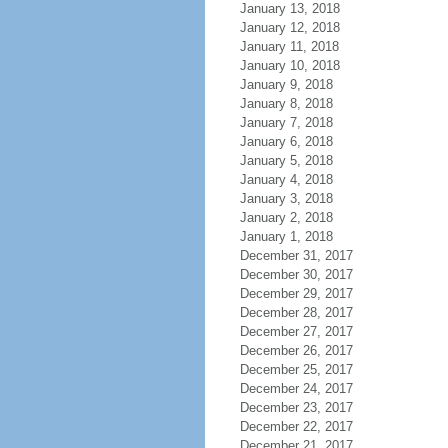
January 13, 2018
January 12, 2018
January 11, 2018
January 10, 2018
January 9, 2018
January 8, 2018
January 7, 2018
January 6, 2018
January 5, 2018
January 4, 2018
January 3, 2018
January 2, 2018
January 1, 2018
December 31, 2017
December 30, 2017
December 29, 2017
December 28, 2017
December 27, 2017
December 26, 2017
December 25, 2017
December 24, 2017
December 23, 2017
December 22, 2017
December 21, 2017