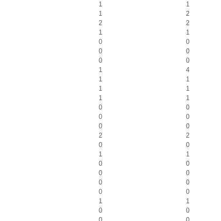
1
1
1
2
2
2
1
1
0
0
0
0
0
0
1
4
1
1
1
1
1
1
0
0
0
0
0
0
2
2
0
0
1
1
0
0
0
0
0
0
0
0
1
1
0
0
0
0