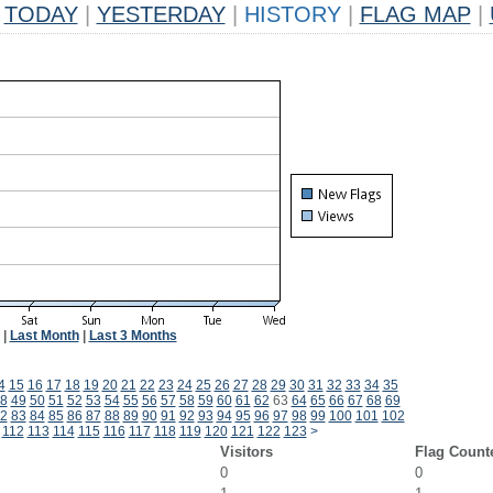
TODAY
|
YESTERDAY
|
HISTORY
|
FLAG MAP
|
|
Last Month
|
Last 3 Months
4
15
16
17
18
19
20
21
22
23
24
25
26
27
28
29
30
31
32
33
34
35
8
49
50
51
52
53
54
55
56
57
58
59
60
61
62
63
64
65
66
67
68
69
2
83
84
85
86
87
88
89
90
91
92
93
94
95
96
97
98
99
100
101
102
112
113
114
115
116
117
118
119
120
121
122
123
>
Visitors
Flag Count
0
0