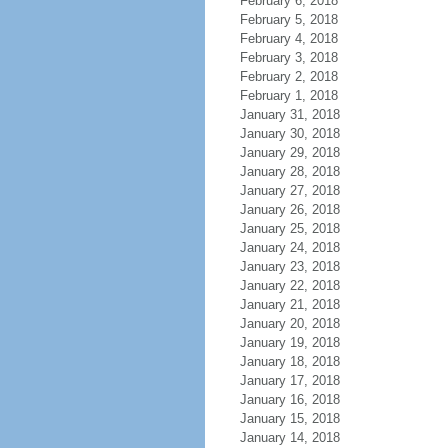
February 6, 2018
February 5, 2018
February 4, 2018
February 3, 2018
February 2, 2018
February 1, 2018
January 31, 2018
January 30, 2018
January 29, 2018
January 28, 2018
January 27, 2018
January 26, 2018
January 25, 2018
January 24, 2018
January 23, 2018
January 22, 2018
January 21, 2018
January 20, 2018
January 19, 2018
January 18, 2018
January 17, 2018
January 16, 2018
January 15, 2018
January 14, 2018