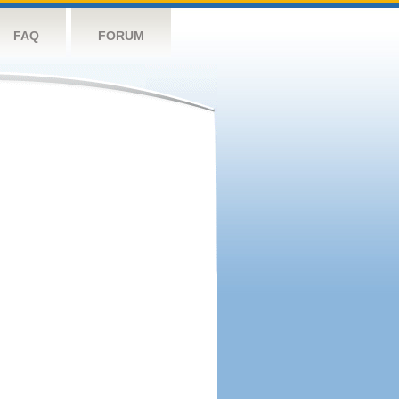
FAQ
FORUM