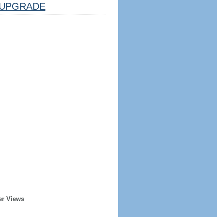
UPGRADE
er Views