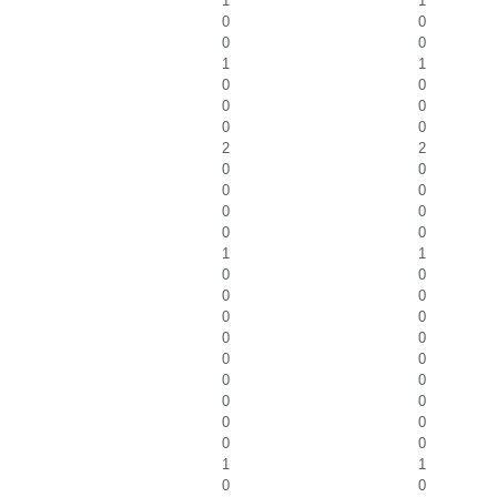
1
1
0
0
0
0
1
1
0
0
0
0
0
0
2
2
0
0
0
0
0
0
0
0
1
1
0
0
0
0
0
0
0
0
0
0
0
0
0
0
0
0
0
0
1
1
0
0