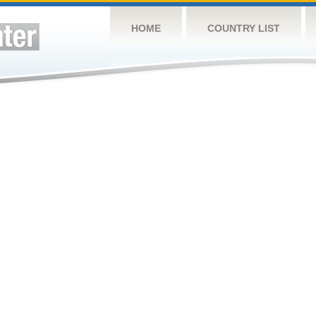
HOME
COUNTRY LIST