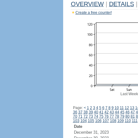
OVERVIEW
|
DETAILS
|
Create a free counter!
Last Week
Page:
<
1
2
3
4
5
6
7
8
9
10
11
12
13
1
36
37
38
39
40
41
42
43
44
45
46
47
4
70
71
72
73
74
75
76
77
78
79
80
81
8
103
104
105
106
107
108
109
110
111
Date
December 31, 2023