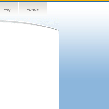
FAQ
FORUM