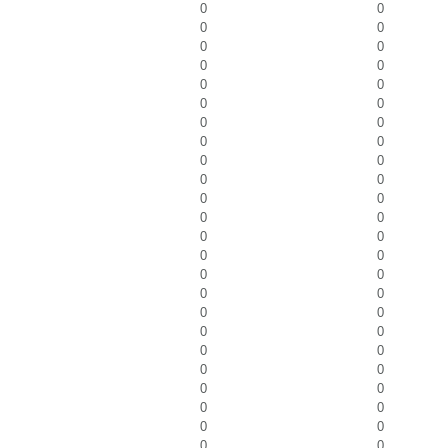
0
0
0
0
0
0
0
0
0
0
0
0
0
0
0
0
0
0
0
0
0
0
0
0
0
0
0
0
0
0
0
0
0
0
0
0
0
0
0
0
0
0
0
0
0
0
0
0