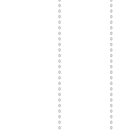
0
0
0
0
0
0
0
0
0
0
0
0
0
0
0
0
0
0
0
0
0
0
0
0
0
0
0
0
0
0
0
0
0
0
0
0
0
0
0
0
0
0
0
0
0
0
0
0