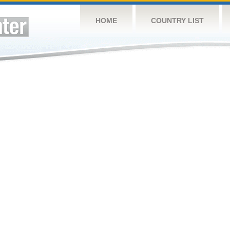
HOME
COUNTRY LIST