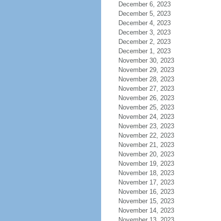
December 6, 2023
December 5, 2023
December 4, 2023
December 3, 2023
December 2, 2023
December 1, 2023
November 30, 2023
November 29, 2023
November 28, 2023
November 27, 2023
November 26, 2023
November 25, 2023
November 24, 2023
November 23, 2023
November 22, 2023
November 21, 2023
November 20, 2023
November 19, 2023
November 18, 2023
November 17, 2023
November 16, 2023
November 15, 2023
November 14, 2023
November 13, 2023