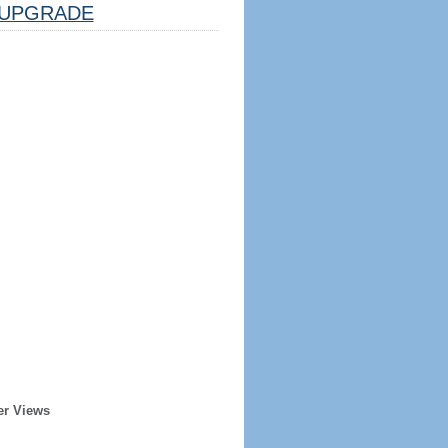
UPGRADE
er Views