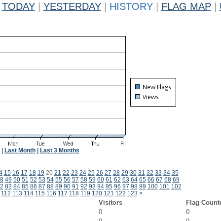
TODAY
|
YESTERDAY
|
HISTORY
|
FLAG MAP
|
|
Last Month
|
Last 3 Months
4
15
16
17
18
19
20
21
22
23
24
25
26
27
28
29
30
31
32
33
34
35
8
49
50
51
52
53
54
55
56
57
58
59
60
61
62
63
64
65
66
67
68
69
2
83
84
85
86
87
88
89
90
91
92
93
94
95
96
97
98
99
100
101
102
112
113
114
115
116
117
118
119
120
121
122
123
>
Visitors
Flag Count
0
0