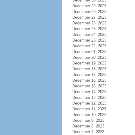
December 30, 2023
December 29, 2023
December 28, 2023
December 27, 2023
December 26, 2023
December 25, 2023
December 24, 2023
December 23, 2023
December 22, 2023
December 21, 2023
December 20, 2023
December 19, 2023
December 18, 2023
December 17, 2023
December 16, 2023
December 15, 2023
December 14, 2023
December 13, 2023
December 12, 2023
December 11, 2023
December 10, 2023
December 9, 2023
December 8, 2023
December 7, 2023