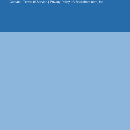
Contact
|
Terms of Service
|
Privacy Policy
| ©
Boardhost.com, Inc.