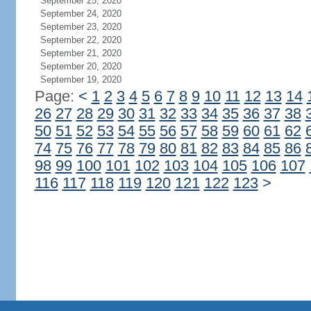
September 25, 2020
September 24, 2020
September 23, 2020
September 22, 2020
September 21, 2020
September 20, 2020
September 19, 2020
Page:
<
1
2
3
4
5
6
7
8
9
10
11
12
13
14
26
27
28
29
30
31
32
33
34
35
36
37
38
50
51
52
53
54
55
56
57
58
59
60
61
62
74
75
76
77
78
79
80
81
82
83
84
85
86
98
99
100
101
102
103
104
105
106
107
116
117
118
119
120
121
122
123
>