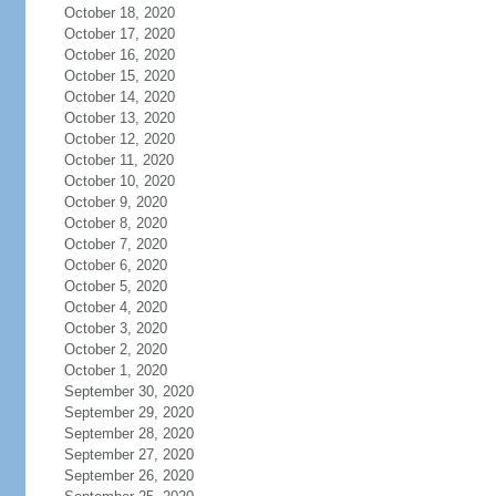
October 18, 2020
October 17, 2020
October 16, 2020
October 15, 2020
October 14, 2020
October 13, 2020
October 12, 2020
October 11, 2020
October 10, 2020
October 9, 2020
October 8, 2020
October 7, 2020
October 6, 2020
October 5, 2020
October 4, 2020
October 3, 2020
October 2, 2020
October 1, 2020
September 30, 2020
September 29, 2020
September 28, 2020
September 27, 2020
September 26, 2020