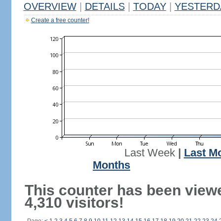
OVERVIEW
|
DETAILS
|
TODAY
|
YESTERD
Create a free counter!
Last Week
|
Last M
Months
This counter has been view
4,310 visitors!