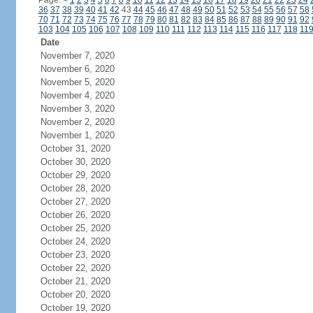
Page:
<
1
2
3
4
5
6
7
8
9
10
11
12
13
14
15
16
17
18
19
20
21
22
23
24
36
37
38
39
40
41
42
43
44
45
46
47
48
49
50
51
52
53
54
55
56
57
58
70
71
72
73
74
75
76
77
78
79
80
81
82
83
84
85
86
87
88
89
90
91
92
103
104
105
106
107
108
109
110
111
112
113
114
115
116
117
118
11
Date
November 7, 2020
November 6, 2020
November 5, 2020
November 4, 2020
November 3, 2020
November 2, 2020
November 1, 2020
October 31, 2020
October 30, 2020
October 29, 2020
October 28, 2020
October 27, 2020
October 26, 2020
October 25, 2020
October 24, 2020
October 23, 2020
October 22, 2020
October 21, 2020
October 20, 2020
October 19, 2020