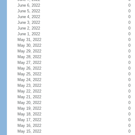
June 6, 2022
0
June 5, 2022
0
June 4, 2022
0
June 3, 2022
0
June 2, 2022
0
June 1, 2022
0
May 31, 2022
0
May 30, 2022
0
May 29, 2022
0
May 28, 2022
0
May 27, 2022
0
May 26, 2022
0
May 25, 2022
0
May 24, 2022
0
May 23, 2022
0
May 22, 2022
0
May 21, 2022
0
May 20, 2022
0
May 19, 2022
0
May 18, 2022
0
May 17, 2022
0
May 16, 2022
0
May 15, 2022
0