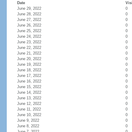
Date
Vis
June 29, 2022
0
June 28, 2022
0
June 27, 2022
0
June 26, 2022
0
June 25, 2022
0
June 24, 2022
0
June 23, 2022
0
June 22, 2022
0
June 21, 2022
0
June 20, 2022
0
June 19, 2022
0
June 18, 2022
0
June 17, 2022
0
June 16, 2022
0
June 15, 2022
0
June 14, 2022
0
June 13, 2022
0
June 12, 2022
0
June 11, 2022
0
June 10, 2022
0
June 9, 2022
0
June 8, 2022
0
June 7, 2022
0