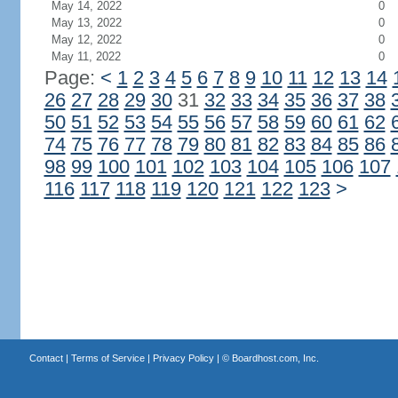
May 14, 2022
0
May 13, 2022
0
May 12, 2022
0
May 11, 2022
0
Page:
<
1
2
3
4
5
6
7
8
9
10
11
12
13
14
26
27
28
29
30
31
32
33
34
35
36
37
38
50
51
52
53
54
55
56
57
58
59
60
61
62
74
75
76
77
78
79
80
81
82
83
84
85
86
98
99
100
101
102
103
104
105
106
107
116
117
118
119
120
121
122
123
>
Contact
|
Terms of Service
|
Privacy Policy
| ©
Boardhost.com, Inc.