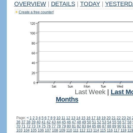
OVERVIEW
|
DETAILS
|
TODAY
|
YESTERD
Create a free counter!
Last Week
|
Last M
Months
Page:
<
1
2
3
4
5
6
7
8
9
10
11
12
13
14
15
16
17
18
19
20
21
22
23
24
36
37
38
39
40
41
42
43
44
45
46
47
48
49
50
51
52
53
54
55
56
57
58
70
71
72
73
74
75
76
77
78
79
80
81
82
83
84
85
86
87
88
89
90
91
92
103
104
105
106
107
108
109
110
111
112
113
114
115
116
117
118
11