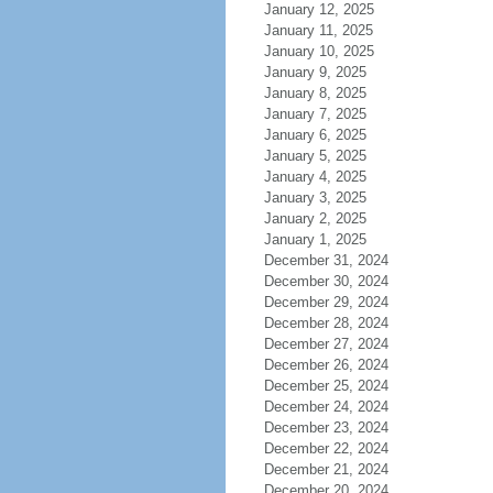
January 12, 2025
January 11, 2025
January 10, 2025
January 9, 2025
January 8, 2025
January 7, 2025
January 6, 2025
January 5, 2025
January 4, 2025
January 3, 2025
January 2, 2025
January 1, 2025
December 31, 2024
December 30, 2024
December 29, 2024
December 28, 2024
December 27, 2024
December 26, 2024
December 25, 2024
December 24, 2024
December 23, 2024
December 22, 2024
December 21, 2024
December 20, 2024