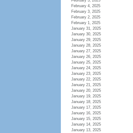
February 5, 2025
February 4, 2025
February 3, 2025
February 2, 2025
February 1, 2025
January 31, 2025
January 30, 2025
January 29, 2025
January 28, 2025
January 27, 2025
January 26, 2025
January 25, 2025
January 24, 2025
January 23, 2025
January 22, 2025
January 21, 2025
January 20, 2025
January 19, 2025
January 18, 2025
January 17, 2025
January 16, 2025
January 15, 2025
January 14, 2025
January 13, 2025