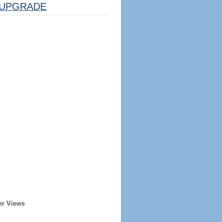
UPGRADE
er Views