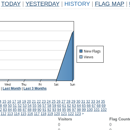
TODAY
|
YESTERDAY
|
HISTORY
|
FLAG MAP
|
|
Last Month
|
Last 3 Months
4
15
16
17
18
19
20
21
22
23
24
25
26
27
28
29
30
31
32
33
34
35
8
49
50
51
52
53
54
55
56
57
58
59
60
61
62
63
64
65
66
67
68
69
2
83
84
85
86
87
88
89
90
91
92
93
94
95
96
97
98
99
100
101
102
112
113
114
115
116
117
118
119
120
121
122
123
>
Visitors
Flag Count
0
0