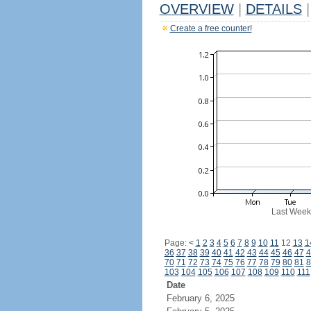
OVERVIEW
|
DETAILS
|
Create a free counter!
Last Week
Page:
<
1
2
3
4
5
6
7
8
9
10
11
12
13
1
36
37
38
39
40
41
42
43
44
45
46
47
4
70
71
72
73
74
75
76
77
78
79
80
81
8
103
104
105
106
107
108
109
110
111
Date
February 6, 2025