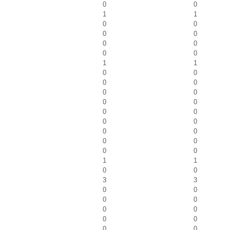
0
0
1
1
0
0
0
0
0
0
0
0
1
1
0
0
0
0
0
0
0
0
0
0
0
0
0
0
0
0
0
0
1
1
0
0
3
3
0
0
0
0
0
0
0
0
0
0