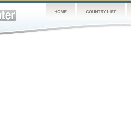
HOME
COUNTRY LIST