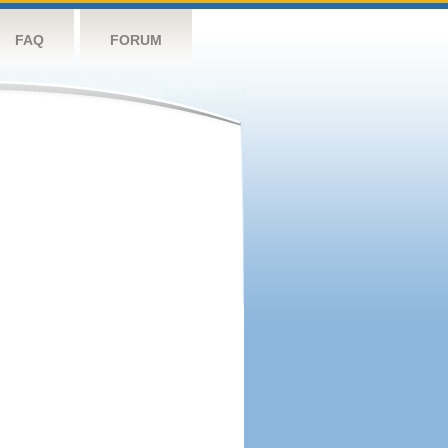
FAQ
FORUM