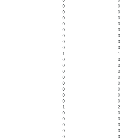
0
0
0
0
0
0
0
0
0
0
0
0
0
0
0
0
0
0
1
1
0
0
0
0
0
0
0
0
0
0
0
0
0
0
0
0
1
2
0
0
0
0
0
0
0
0
0
0