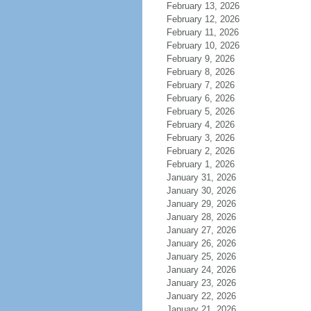
February 13, 2026
February 12, 2026
February 11, 2026
February 10, 2026
February 9, 2026
February 8, 2026
February 7, 2026
February 6, 2026
February 5, 2026
February 4, 2026
February 3, 2026
February 2, 2026
February 1, 2026
January 31, 2026
January 30, 2026
January 29, 2026
January 28, 2026
January 27, 2026
January 26, 2026
January 25, 2026
January 24, 2026
January 23, 2026
January 22, 2026
January 21, 2026