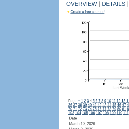
OVERVIEW
|
DETAILS
|
Create a free counter!
Last Week
Page:
<
1
2
3
4
5
6
7
8
9
10
11
12
13
1
36
37
38
39
40
41
42
43
44
45
46
47
4
70
71
72
73
74
75
76
77
78
79
80
81
8
103
104
105
106
107
108
109
110
111
Date
March 10, 2026