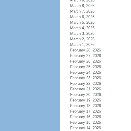
March 9, 2026
March 8, 2026
March 7, 2026
March 6, 2026
March 5, 2026
March 4, 2026
March 3, 2026
March 2, 2026
March 1, 2026
February 28, 2026
February 27, 2026
February 26, 2026
February 25, 2026
February 24, 2026
February 23, 2026
February 22, 2026
February 21, 2026
February 20, 2026
February 19, 2026
February 18, 2026
February 17, 2026
February 16, 2026
February 15, 2026
February 14, 2026