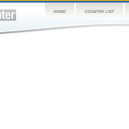
HOME
COUNTRY LIST