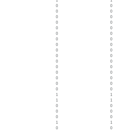
1
1
0
0
0
0
0
0
0
0
0
0
0
0
0
0
0
0
0
0
0
0
0
0
0
0
0
0
0
0
0
0
0
0
1
1
1
1
0
0
0
0
0
0
1
1
0
0