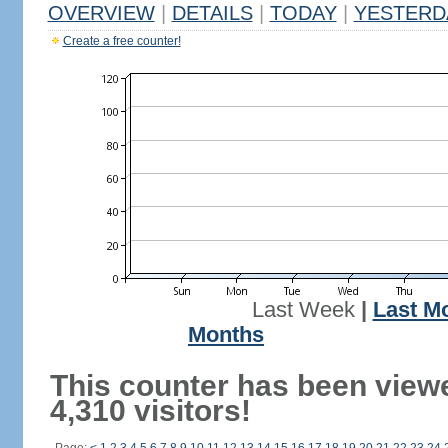
OVERVIEW
|
DETAILS
|
TODAY
|
YESTERD
Create a free counter!
Last Week
|
Last M
Months
This counter has been view
4,310 visitors!