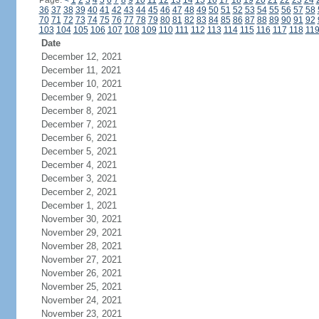
Page:
<
1
2
3
4
5
6
7
8
9
10
11
12
13
14
15
16
17
18
19
20
21
22
23
24
36
37
38
39
40
41
42
43
44
45
46
47
48
49
50
51
52
53
54
55
56
57
58
70
71
72
73
74
75
76
77
78
79
80
81
82
83
84
85
86
87
88
89
90
91
92
103
104
105
106
107
108
109
110
111
112
113
114
115
116
117
118
11
Date
December 12, 2021
December 11, 2021
December 10, 2021
December 9, 2021
December 8, 2021
December 7, 2021
December 6, 2021
December 5, 2021
December 4, 2021
December 3, 2021
December 2, 2021
December 1, 2021
November 30, 2021
November 29, 2021
November 28, 2021
November 27, 2021
November 26, 2021
November 25, 2021
November 24, 2021
November 23, 2021