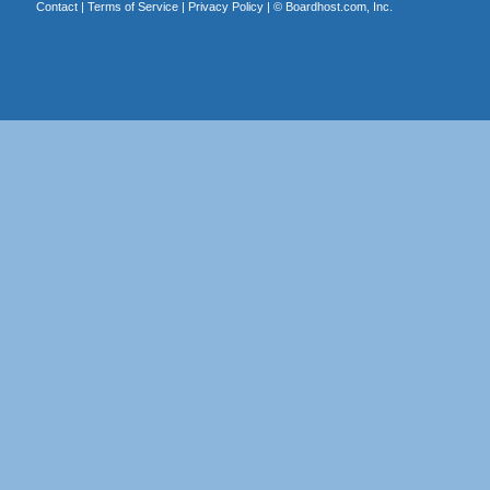
Contact
|
Terms of Service
|
Privacy Policy
| ©
Boardhost.com, Inc.