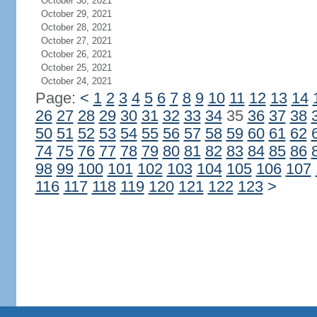
October 30, 2021
October 29, 2021
October 28, 2021
October 27, 2021
October 26, 2021
October 25, 2021
October 24, 2021
Page:
<
1
2
3
4
5
6
7
8
9
10
11
12
13
14
26
27
28
29
30
31
32
33
34
35
36
37
38
50
51
52
53
54
55
56
57
58
59
60
61
62
74
75
76
77
78
79
80
81
82
83
84
85
86
98
99
100
101
102
103
104
105
106
107
116
117
118
119
120
121
122
123
>