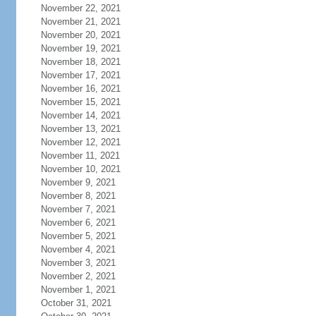
November 22, 2021
November 21, 2021
November 20, 2021
November 19, 2021
November 18, 2021
November 17, 2021
November 16, 2021
November 15, 2021
November 14, 2021
November 13, 2021
November 12, 2021
November 11, 2021
November 10, 2021
November 9, 2021
November 8, 2021
November 7, 2021
November 6, 2021
November 5, 2021
November 4, 2021
November 3, 2021
November 2, 2021
November 1, 2021
October 31, 2021