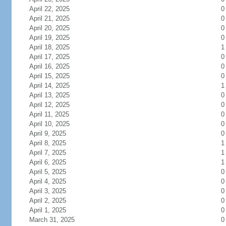
April 22, 2025
0
April 21, 2025
0
April 20, 2025
0
April 19, 2025
0
April 18, 2025
1
April 17, 2025
0
April 16, 2025
0
April 15, 2025
0
April 14, 2025
1
April 13, 2025
0
April 12, 2025
0
April 11, 2025
0
April 10, 2025
0
April 9, 2025
0
April 8, 2025
1
April 7, 2025
1
April 6, 2025
1
April 5, 2025
0
April 4, 2025
0
April 3, 2025
0
April 2, 2025
0
April 1, 2025
0
March 31, 2025
0