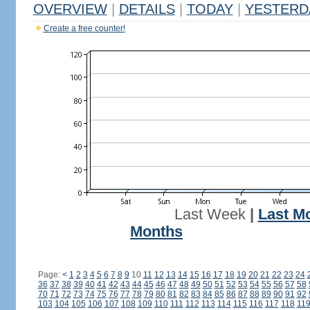
OVERVIEW
|
DETAILS
|
TODAY
|
YESTERD
Create a free counter!
Last Week
|
Last M
Months
Page:
<
1
2
3
4
5
6
7
8
9
10
11
12
13
14
15
16
17
18
19
20
21
22
23
24
36
37
38
39
40
41
42
43
44
45
46
47
48
49
50
51
52
53
54
55
56
57
58
70
71
72
73
74
75
76
77
78
79
80
81
82
83
84
85
86
87
88
89
90
91
92
103
104
105
106
107
108
109
110
111
112
113
114
115
116
117
118
11