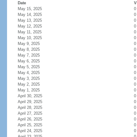
Date
V
May 15, 2025
0
May 14, 2025
0
May 13, 2025
0
May 12, 2025
0
May 11, 2025
0
May 10, 2025
0
May 9, 2025
0
May 8, 2025
0
May 7, 2025
0
May 6, 2025
0
May 5, 2025
0
May 4, 2025
0
May 3, 2025
0
May 2, 2025
0
May 1, 2025
0
April 30, 2025
0
April 29, 2025
0
April 28, 2025
0
April 27, 2025
0
April 26, 2025
0
April 25, 2025
0
April 24, 2025
0
April 23, 2025
0