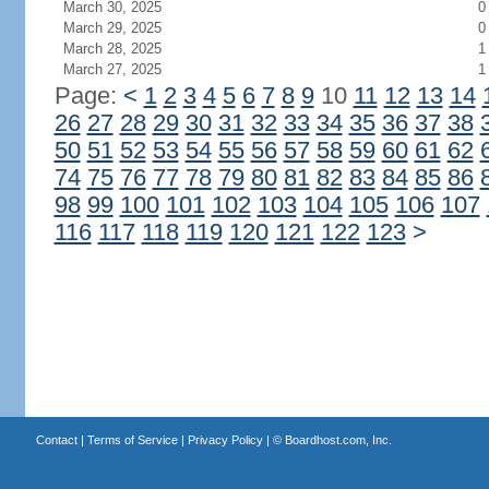
March 30, 2025
0
March 29, 2025
0
March 28, 2025
1
March 27, 2025
1
Page:
<
1
2
3
4
5
6
7
8
9
10
11
12
13
14
26
27
28
29
30
31
32
33
34
35
36
37
38
50
51
52
53
54
55
56
57
58
59
60
61
62
74
75
76
77
78
79
80
81
82
83
84
85
86
98
99
100
101
102
103
104
105
106
107
116
117
118
119
120
121
122
123
>
Contact
|
Terms of Service
|
Privacy Policy
| ©
Boardhost.com, Inc.