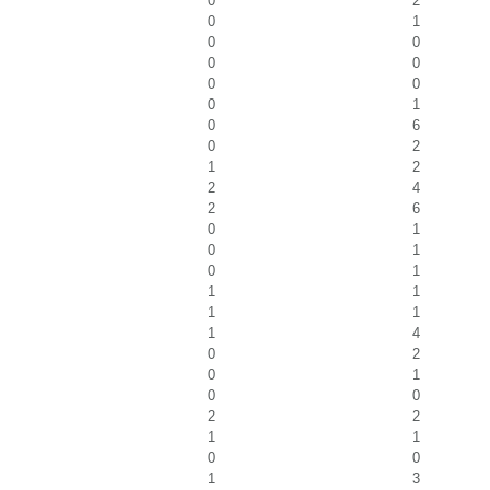
0
2
0
1
0
0
0
0
0
0
0
1
0
6
0
2
1
2
2
4
2
6
0
1
0
1
0
1
1
1
1
1
1
4
0
2
0
1
0
0
2
2
1
1
0
0
1
3