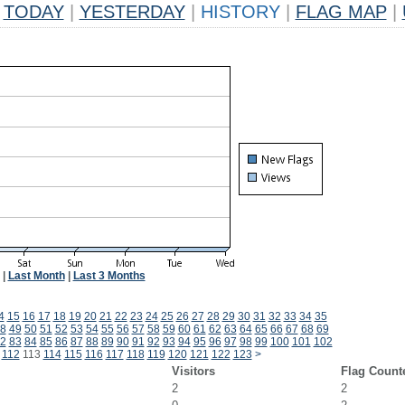
TODAY
|
YESTERDAY
|
HISTORY
|
FLAG MAP
|
|
Last Month
|
Last 3 Months
4
15
16
17
18
19
20
21
22
23
24
25
26
27
28
29
30
31
32
33
34
35
8
49
50
51
52
53
54
55
56
57
58
59
60
61
62
63
64
65
66
67
68
69
2
83
84
85
86
87
88
89
90
91
92
93
94
95
96
97
98
99
100
101
102
112
113
114
115
116
117
118
119
120
121
122
123
>
Visitors
Flag Count
2
2