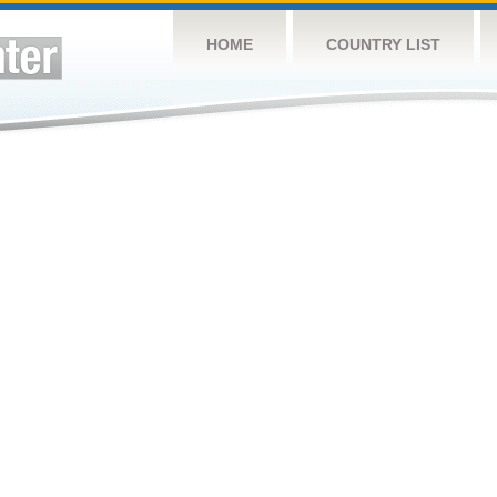
HOME
COUNTRY LIST