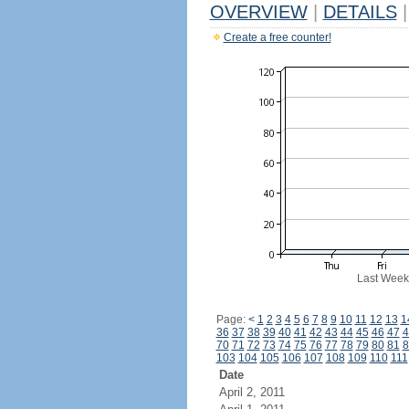
OVERVIEW
|
DETAILS
|
Create a free counter!
Last Week
Page:
<
1
2
3
4
5
6
7
8
9
10
11
12
13
1
36
37
38
39
40
41
42
43
44
45
46
47
4
70
71
72
73
74
75
76
77
78
79
80
81
8
103
104
105
106
107
108
109
110
111
Date
April 2, 2011