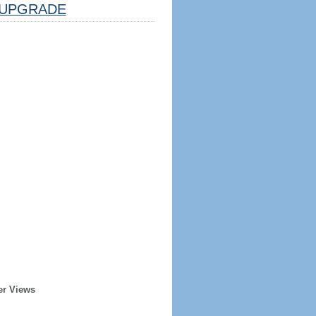
UPGRADE
er Views