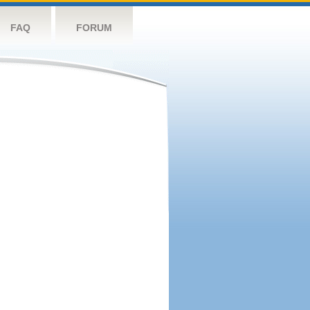
FAQ
FORUM