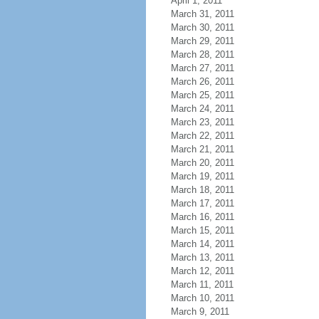
April 1, 2011
March 31, 2011
March 30, 2011
March 29, 2011
March 28, 2011
March 27, 2011
March 26, 2011
March 25, 2011
March 24, 2011
March 23, 2011
March 22, 2011
March 21, 2011
March 20, 2011
March 19, 2011
March 18, 2011
March 17, 2011
March 16, 2011
March 15, 2011
March 14, 2011
March 13, 2011
March 12, 2011
March 11, 2011
March 10, 2011
March 9, 2011