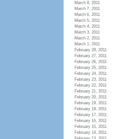
March 8, 2011
March 7, 2011
March 6, 2011
March 5, 2011
March 4, 2011
March 3, 2011
March 2, 2011
March 1, 2011
February 28, 2011
February 27, 2011
February 26, 2011
February 25, 2011
February 24, 2011
February 23, 2011
February 22, 2011
February 21, 2011
February 20, 2011
February 19, 2011
February 18, 2011
February 17, 2011
February 16, 2011
February 15, 2011
February 14, 2011
February 13, 2011