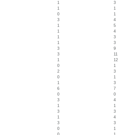
1
3
1
1
0
1
3
4
1
5
1
4
1
3
1
3
3
9
3
11
1
12
0
1
2
3
0
1
1
3
6
7
0
0
3
4
1
1
3
3
1
4
3
3
0
1
0
1