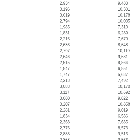
2,934
9,483
3,196
10,301
3,019
10,178
2,794
10,035
1,985
7,310
1,831
6,289
2,216
7,679
2,636
8,648
2,797
10,119
2,646
9,681
2,515
8,864
1,847
6,851
1,747
5,637
2,218
7,492
3,083
10,170
3,117
10,692
3,080
9,822
3,207
10,858
2,281
9,019
1,834
6,586
2,368
7,685
2,776
8,573
2,883
9,516
2,868
9,566