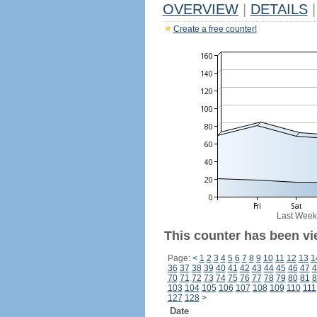
OVERVIEW
|
DETAILS
|
Create a free counter!
Last Week
This counter has been vi
Page:
<
1
2
3
4
5
6
7
8
9
10
11
12
13
1
36
37
38
39
40
41
42
43
44
45
46
47
4
70
71
72
73
74
75
76
77
78
79
80
81
8
103
104
105
106
107
108
109
110
111
127
128
>
Date