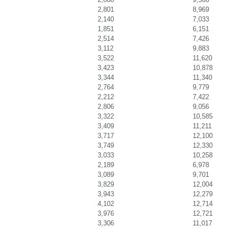
2,801
8,969
2,140
7,033
1,851
6,151
2,514
7,426
3,112
9,883
3,522
11,620
3,423
10,878
3,344
11,340
2,764
9,779
2,212
7,422
2,806
9,056
3,322
10,585
3,409
11,211
3,717
12,100
3,749
12,330
3,033
10,258
2,189
6,978
3,089
9,701
3,829
12,004
3,943
12,279
4,102
12,714
3,976
12,721
3,306
11,017