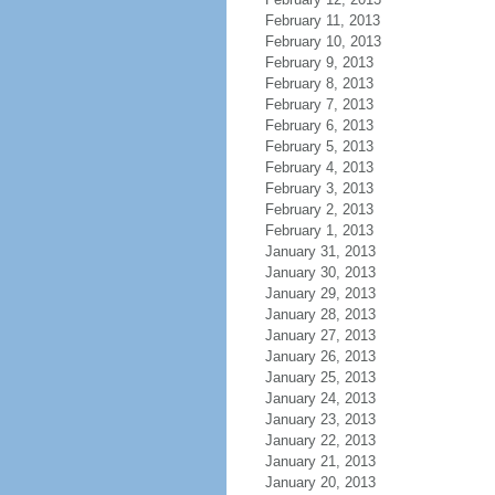
February 11, 2013
February 10, 2013
February 9, 2013
February 8, 2013
February 7, 2013
February 6, 2013
February 5, 2013
February 4, 2013
February 3, 2013
February 2, 2013
February 1, 2013
January 31, 2013
January 30, 2013
January 29, 2013
January 28, 2013
January 27, 2013
January 26, 2013
January 25, 2013
January 24, 2013
January 23, 2013
January 22, 2013
January 21, 2013
January 20, 2013