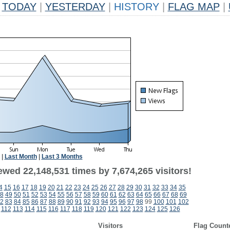
TODAY
|
YESTERDAY
|
HISTORY
|
FLAG MAP
|
|
Last Month
|
Last 3 Months
ewed 22,148,531 times by 7,674,265 visitors!
4
15
16
17
18
19
20
21
22
23
24
25
26
27
28
29
30
31
32
33
34
35
8
49
50
51
52
53
54
55
56
57
58
59
60
61
62
63
64
65
66
67
68
69
2
83
84
85
86
87
88
89
90
91
92
93
94
95
96
97
98
99
100
101
102
112
113
114
115
116
117
118
119
120
121
122
123
124
125
126
Visitors
Flag Count