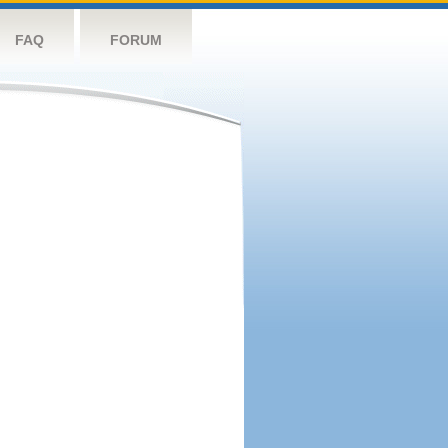
FAQ
FORUM