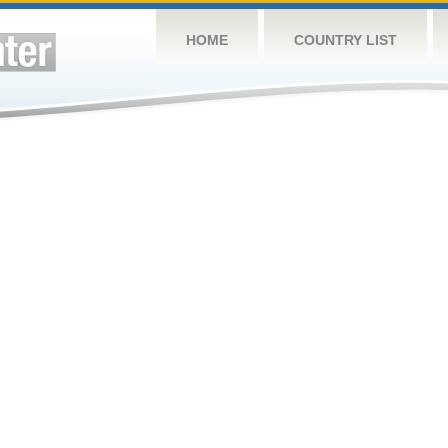
HOME
COUNTRY LIST