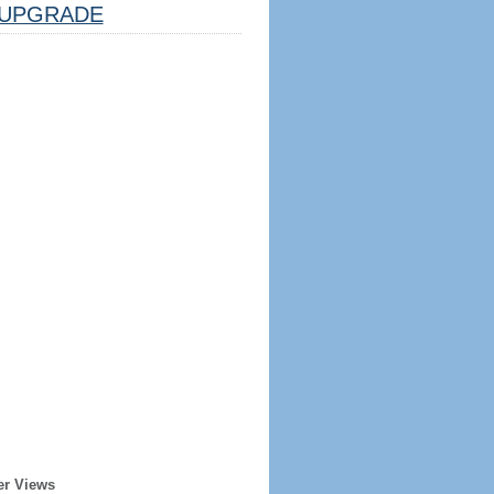
UPGRADE
er Views