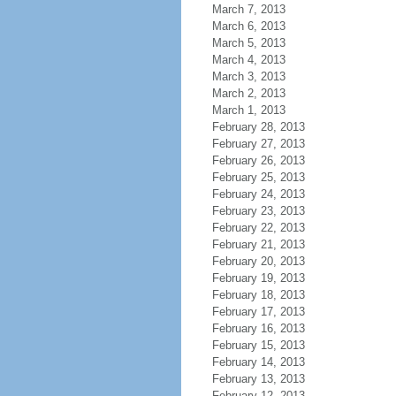
March 7, 2013
March 6, 2013
March 5, 2013
March 4, 2013
March 3, 2013
March 2, 2013
March 1, 2013
February 28, 2013
February 27, 2013
February 26, 2013
February 25, 2013
February 24, 2013
February 23, 2013
February 22, 2013
February 21, 2013
February 20, 2013
February 19, 2013
February 18, 2013
February 17, 2013
February 16, 2013
February 15, 2013
February 14, 2013
February 13, 2013
February 12, 2013