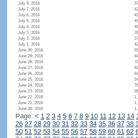
July 8, 2016
3
July 7, 2016
4
July 6, 2016
4
July 5, 2016
4
July 4, 2016
4
July 3, 2016
2
July 2, 2016
2
July 1, 2016
4
June 30, 2016
5
June 29, 2016
6
June 28, 2016
7
June 27, 2016
9
June 26, 2016
6
June 25, 2016
5
June 24, 2016
7
June 23, 2016
9
June 22, 2016
1
June 21, 2016
1
June 20, 2016
1
Page:
<
1
2
3
4
5
6
7
8
9
10
11
12
13
14
26
27
28
29
30
31
32
33
34
35
36
37
38
50
51
52
53
54
55
56
57
58
59
60
61
62