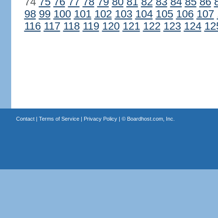
74
75
76
77
78
79
80
81
82
83
84
85
86
98
99
100
101
102
103
104
105
106
107
116
117
118
119
120
121
122
123
124
12
Contact
|
Terms of Service
|
Privacy Policy
| ©
Boardhost.com, Inc.