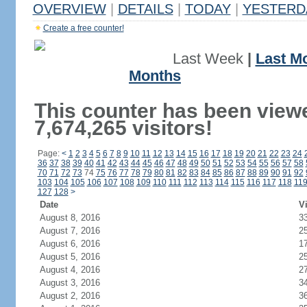
OVERVIEW
|
DETAILS
|
TODAY
|
YESTERD
Create a free counter!
Last Week
|
Last M
Months
This counter has been view
7,674,265 visitors!
Page:
<
1
2
3
4
5
6
7
8
9
10
11
12
13
14
15
16
17
18
19
20
21
22
23
24
36
37
38
39
40
41
42
43
44
45
46
47
48
49
50
51
52
53
54
55
56
57
58
70
71
72
73
74
75
76
77
78
79
80
81
82
83
84
85
86
87
88
89
90
91
92
103
104
105
106
107
108
109
110
111
112
113
114
115
116
117
118
11
127
128
>
Date
Vi
August 8, 2016
3
August 7, 2016
2
August 6, 2016
1
August 5, 2016
2
August 4, 2016
2
August 3, 2016
3
August 2, 2016
3