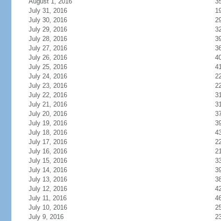
August 1, 2016
3
July 31, 2016
1
July 30, 2016
2
July 29, 2016
3
July 28, 2016
3
July 27, 2016
3
July 26, 2016
4
July 25, 2016
4
July 24, 2016
2
July 23, 2016
2
July 22, 2016
3
July 21, 2016
3
July 20, 2016
3
July 19, 2016
3
July 18, 2016
4
July 17, 2016
2
July 16, 2016
2
July 15, 2016
3
July 14, 2016
3
July 13, 2016
3
July 12, 2016
4
July 11, 2016
4
July 10, 2016
2
July 9, 2016
2