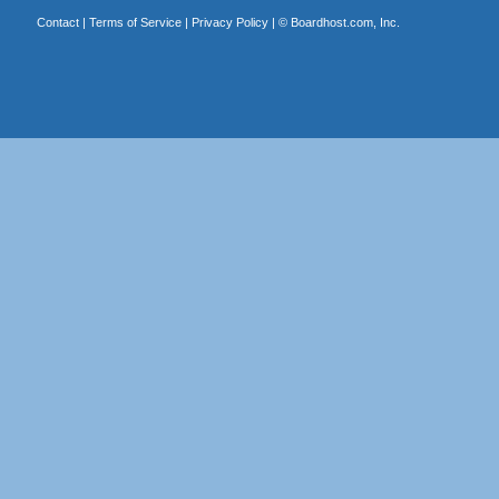
Contact
|
Terms of Service
|
Privacy Policy
| ©
Boardhost.com, Inc.