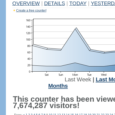
OVERVIEW
|
DETAILS
|
TODAY
|
YESTERD
Create a free counter!
Last Week
|
Last M
Months
This counter has been view
7,674,287 visitors!