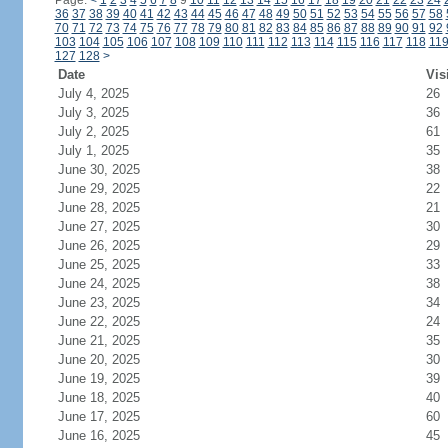
Page:
<
1
2
3
4
5
6
7
8
9
10
11
12
13
14
15
16
17
18
19
20
21
22
23
24
36
37
38
39
40
41
42
43
44
45
46
47
48
49
50
51
52
53
54
55
56
57
58
70
71
72
73
74
75
76
77
78
79
80
81
82
83
84
85
86
87
88
89
90
91
92
103
104
105
106
107
108
109
110
111
112
113
114
115
116
117
118
11
127
128
>
Date
Vis
July 4, 2025
26
July 3, 2025
36
July 2, 2025
61
July 1, 2025
35
June 30, 2025
38
June 29, 2025
22
June 28, 2025
21
June 27, 2025
30
June 26, 2025
29
June 25, 2025
33
June 24, 2025
38
June 23, 2025
34
June 22, 2025
24
June 21, 2025
35
June 20, 2025
30
June 19, 2025
39
June 18, 2025
40
June 17, 2025
60
June 16, 2025
45