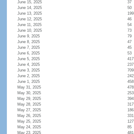
June 15, 2025
37
June 14, 2025
50
June 13, 2025
199
June 12, 2025
46
June 11, 2025
54
June 10, 2025
73
June 9, 2025
79
June 8, 2025
47
June 7, 2025
45
June 6, 2025
53
June 5, 2025
417
June 4, 2025
237
June 3, 2025
709
June 2, 2025
242
June 1, 2025
458
May 31, 2025
478
May 30, 2025
253
May 29, 2025
394
May 28, 2025
317
May 27, 2025
186
May 26, 2025
331
May 25, 2025
127
May 24, 2025
85
May 23, 2025
481