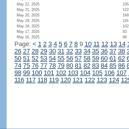
May 22, 2025
235
May 21, 2025
122
May 20, 2025
168
May 19, 2025
116
May 18, 2025
102
May 17, 2025
83
May 16, 2025
98
Page:
<
1
2
3
4
5
6
7
8
9
10
11
12
13
14
26
27
28
29
30
31
32
33
34
35
36
37
38
50
51
52
53
54
55
56
57
58
59
60
61
62
74
75
76
77
78
79
80
81
82
83
84
85
86
98
99
100
101
102
103
104
105
106
107
116
117
118
119
120
121
122
123
124
12