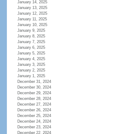
January 14, 2025
January 13, 2025
January 12, 2025
January 11, 2025
January 10, 2025
January 9, 2025
January 8, 2025
January 7, 2025
January 6, 2025
January 5, 2025
January 4, 2025
January 3, 2025
January 2, 2025
January 1, 2025
December 31, 2024
December 30, 2024
December 29, 2024
December 28, 2024
December 27, 2024
December 26, 2024
December 25, 2024
December 24, 2024
December 23, 2024
December 22, 2024