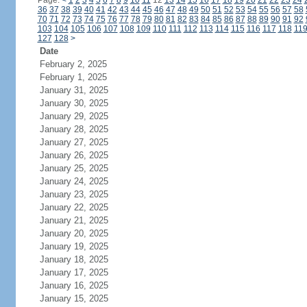
Page:
<
1
2
3
4
5
6
7
8
9
10
11
12
13
14
15
16
17
18
19
20
21
22
23
24
36
37
38
39
40
41
42
43
44
45
46
47
48
49
50
51
52
53
54
55
56
57
58
70
71
72
73
74
75
76
77
78
79
80
81
82
83
84
85
86
87
88
89
90
91
92
103
104
105
106
107
108
109
110
111
112
113
114
115
116
117
118
11
127
128
>
Date
February 2, 2025
February 1, 2025
January 31, 2025
January 30, 2025
January 29, 2025
January 28, 2025
January 27, 2025
January 26, 2025
January 25, 2025
January 24, 2025
January 23, 2025
January 22, 2025
January 21, 2025
January 20, 2025
January 19, 2025
January 18, 2025
January 17, 2025
January 16, 2025
January 15, 2025