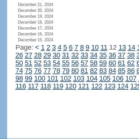
December 21, 2024
December 20, 2024
December 19, 2024
December 18, 2024
December 17, 2024
December 16, 2024
December 15, 2024
Page:
<
1
2
3
4
5
6
7
8
9
10
11
12
13
14
26
27
28
29
30
31
32
33
34
35
36
37
38
50
51
52
53
54
55
56
57
58
59
60
61
62
74
75
76
77
78
79
80
81
82
83
84
85
86
98
99
100
101
102
103
104
105
106
107
116
117
118
119
120
121
122
123
124
12