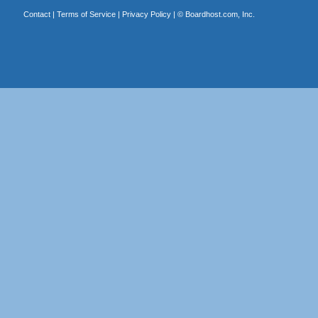
Contact
|
Terms of Service
|
Privacy Policy
| ©
Boardhost.com, Inc.