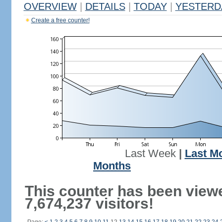
OVERVIEW
|
DETAILS
|
TODAY
|
YESTERD
Create a free counter!
Last Week
|
Last M
Months
This counter has been view
7,674,237 visitors!