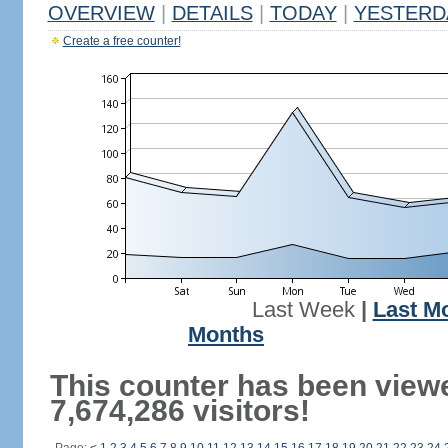
OVERVIEW
|
DETAILS
|
TODAY
|
YESTERD
Create a free counter!
Last Week
|
Last M
Months
This counter has been view
7,674,286 visitors!