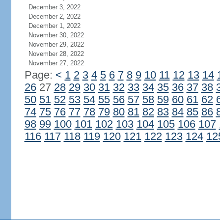
December 3, 2022
December 2, 2022
December 1, 2022
November 30, 2022
November 29, 2022
November 28, 2022
November 27, 2022
Page:
<
1
2
3
4
5
6
7
8
9
10
11
12
13
14
26
27
28
29
30
31
32
33
34
35
36
37
38
50
51
52
53
54
55
56
57
58
59
60
61
62
74
75
76
77
78
79
80
81
82
83
84
85
86
98
99
100
101
102
103
104
105
106
107
116
117
118
119
120
121
122
123
124
12