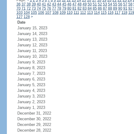
Page:
<
1
2
3
4
5
6
7
8
9
10
11
12
13
14
15
16
17
18
19
20
21
22
23
24
36
37
38
39
40
41
42
43
44
45
46
47
48
49
50
51
52
53
54
55
56
57
58
70
71
72
73
74
75
76
77
78
79
80
81
82
83
84
85
86
87
88
89
90
91
92
103
104
105
106
107
108
109
110
111
112
113
114
115
116
117
118
11
127
128
>
Date
January 15, 2023
January 14, 2023
January 13, 2023
January 12, 2023
January 11, 2023
January 10, 2023
January 9, 2023
January 8, 2023
January 7, 2023
January 6, 2023
January 5, 2023
January 4, 2023
January 3, 2023
January 2, 2023
January 1, 2023
December 31, 2022
December 30, 2022
December 29, 2022
December 28, 2022