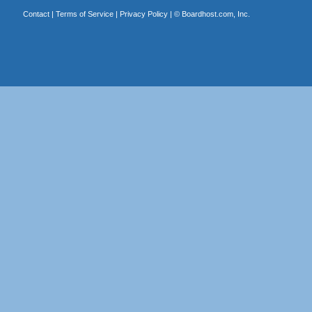
Contact
|
Terms of Service
|
Privacy Policy
| ©
Boardhost.com, Inc.