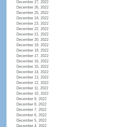
December 27, 2022
December 26, 2022
December 25, 2022
December 24, 2022
December 23, 2022
December 22, 2022
December 21, 2022
December 20, 2022
December 19, 2022
December 18, 2022
December 17, 2022
December 16, 2022
December 15, 2022
December 14, 2022
December 13, 2022
December 12, 2022
December 11, 2022
December 10, 2022
December 9, 2022
December 8, 2022
December 7, 2022
December 6, 2022
December 5, 2022
December 4, 2022