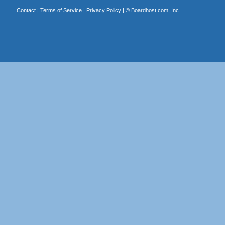
Contact
|
Terms of Service
|
Privacy Policy
| ©
Boardhost.com, Inc.