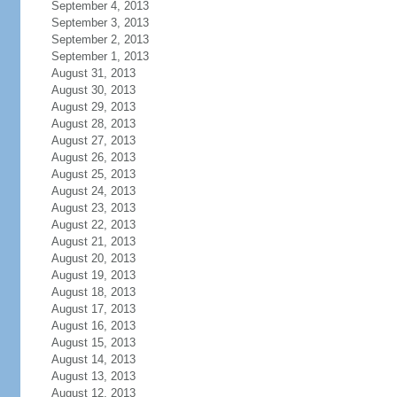
September 4, 2013
September 3, 2013
September 2, 2013
September 1, 2013
August 31, 2013
August 30, 2013
August 29, 2013
August 28, 2013
August 27, 2013
August 26, 2013
August 25, 2013
August 24, 2013
August 23, 2013
August 22, 2013
August 21, 2013
August 20, 2013
August 19, 2013
August 18, 2013
August 17, 2013
August 16, 2013
August 15, 2013
August 14, 2013
August 13, 2013
August 12, 2013