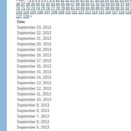
Page:
<
1
2
3
4
5
6
7
8
9
10
11
12
13
14
15
16
17
18
19
20
21
22
23
24
36
37
38
39
40
41
42
43
44
45
46
47
48
49
50
51
52
53
54
55
56
57
58
70
71
72
73
74
75
76
77
78
79
80
81
82
83
84
85
86
87
88
89
90
91
92
103
104
105
106
107
108
109
110
111
112
113
114
115
116
117
118
11
127
128
>
Date
September 23, 2013
September 22, 2013
September 21, 2013
September 20, 2013
September 19, 2013
September 18, 2013
September 17, 2013
September 16, 2013
September 15, 2013
September 14, 2013
September 13, 2013
September 12, 2013
September 11, 2013
September 10, 2013
September 9, 2013
September 8, 2013
September 7, 2013
September 6, 2013
September 5, 2013