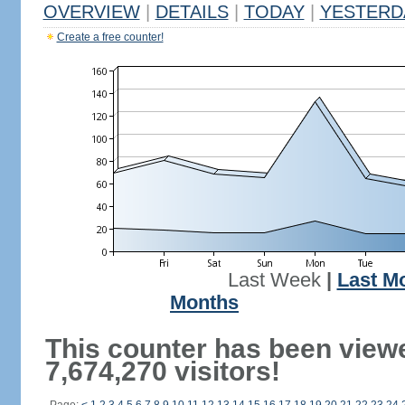
OVERVIEW
|
DETAILS
|
TODAY
|
YESTERD
Create a free counter!
Last Week
|
Last M
Months
This counter has been view
7,674,270 visitors!