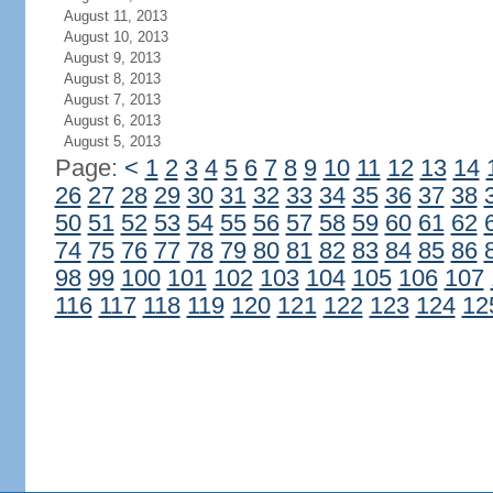
August 11, 2013
August 10, 2013
August 9, 2013
August 8, 2013
August 7, 2013
August 6, 2013
August 5, 2013
Page:
<
1
2
3
4
5
6
7
8
9
10
11
12
13
14
26
27
28
29
30
31
32
33
34
35
36
37
38
50
51
52
53
54
55
56
57
58
59
60
61
62
74
75
76
77
78
79
80
81
82
83
84
85
86
98
99
100
101
102
103
104
105
106
107
116
117
118
119
120
121
122
123
124
12