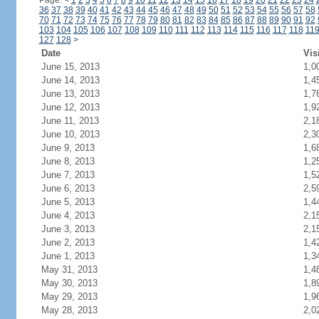
Page:
<
1
2
3
4
5
6
7
8
9
10
11
12
13
14
15
16
17
18
19
20
21
22
23
24
36
37
38
39
40
41
42
43
44
45
46
47
48
49
50
51
52
53
54
55
56
57
58
70
71
72
73
74
75
76
77
78
79
80
81
82
83
84
85
86
87
88
89
90
91
92
103
104
105
106
107
108
109
110
111
112
113
114
115
116
117
118
11
127
128
>
Date
Vis
June 15, 2013
1,0
June 14, 2013
1,4
June 13, 2013
1,7
June 12, 2013
1,9
June 11, 2013
2,1
June 10, 2013
2,3
June 9, 2013
1,6
June 8, 2013
1,2
June 7, 2013
1,5
June 6, 2013
2,5
June 5, 2013
1,4
June 4, 2013
2,1
June 3, 2013
2,1
June 2, 2013
1,4
June 1, 2013
1,3
May 31, 2013
1,4
May 30, 2013
1,8
May 29, 2013
1,9
May 28, 2013
2,0