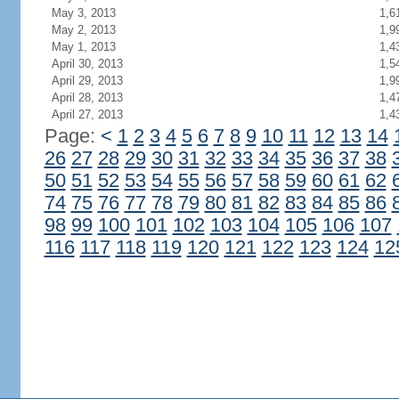
May 3, 2013
1,6
May 2, 2013
1,9
May 1, 2013
1,4
April 30, 2013
1,5
April 29, 2013
1,9
April 28, 2013
1,4
April 27, 2013
1,4
Page:
<
1
2
3
4
5
6
7
8
9
10
11
12
13
14
26
27
28
29
30
31
32
33
34
35
36
37
38
50
51
52
53
54
55
56
57
58
59
60
61
62
74
75
76
77
78
79
80
81
82
83
84
85
86
98
99
100
101
102
103
104
105
106
107
116
117
118
119
120
121
122
123
124
12