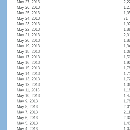
May 27, 2013
2,2
May 26, 2013
1,2
May 25, 2013
1,0
May 24, 2013
71
May 23, 2013
1,9
May 22, 2013
1,8
May 21, 2013
2,0
May 20, 2013
1,8
May 19, 2013
1,3
May 18, 2013
1,0
May 17, 2013
1,5
May 16, 2013
1,9
May 15, 2013
1,7
May 14, 2013
1,7
May 13, 2013
1,7
May 12, 2013
1,3
May 11, 2013
1,1
May 10, 2013
1,4
May 9, 2013
1,7
May 8, 2013
2,0
May 7, 2013
2,1
May 6, 2013
2,3
May 5, 2013
1,4
May 4, 2013
1,0