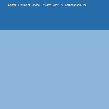
Contact
|
Terms of Service
|
Privacy Policy
| ©
Boardhost.com, Inc.