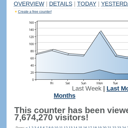
OVERVIEW
|
DETAILS
|
TODAY
|
YESTERD
Create a free counter!
Last Week
|
Last M
Months
This counter has been view
7,674,270 visitors!