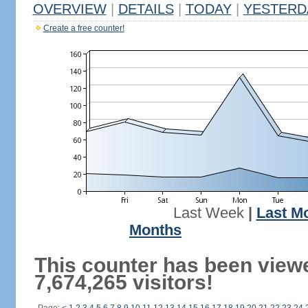
OVERVIEW
|
DETAILS
|
TODAY
|
YESTERD
Create a free counter!
Last Week
|
Last M
Months
This counter has been view
7,674,265 visitors!