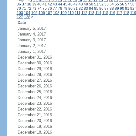
Page:
<
1
2
3
4
5
6
7
8
9
10
11
12
13
14
15
16
17
18
19
20
21
22
23
24
36
37
38
39
40
41
42
43
44
45
46
47
48
49
50
51
52
53
54
55
56
57
58
70
71
72
73
74
75
76
77
78
79
80
81
82
83
84
85
86
87
88
89
90
91
92
103
104
105
106
107
108
109
110
111
112
113
114
115
116
117
118
11
127
128
>
Date
January 5, 2017
January 4, 2017
January 3, 2017
January 2, 2017
January 1, 2017
December 31, 2016
December 30, 2016
December 29, 2016
December 28, 2016
December 27, 2016
December 26, 2016
December 25, 2016
December 24, 2016
December 23, 2016
December 22, 2016
December 21, 2016
December 20, 2016
December 19, 2016
December 18, 2016