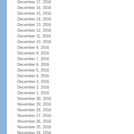
December 17, 2016
December 16, 2016
December 15, 2016
December 14, 2016
December 13, 2016
December 12, 2016
December 11, 2016
December 10, 2016
December 9, 2016
December 8, 2016
December 7, 2016
December 6, 2016
December 5, 2016
December 4, 2016
December 3, 2016
December 2, 2016
December 1, 2016
November 30, 2016
November 29, 2016
November 28, 2016
November 27, 2016
November 26, 2016
November 25, 2016
November 24, 2016