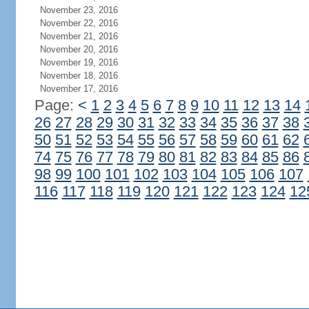
November 23, 2016
November 22, 2016
November 21, 2016
November 20, 2016
November 19, 2016
November 18, 2016
November 17, 2016
Page:
<
1
2
3
4
5
6
7
8
9
10
11
12
13
14
26
27
28
29
30
31
32
33
34
35
36
37
38
50
51
52
53
54
55
56
57
58
59
60
61
62
74
75
76
77
78
79
80
81
82
83
84
85
86
98
99
100
101
102
103
104
105
106
107
116
117
118
119
120
121
122
123
124
12