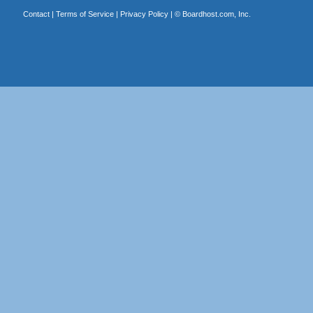
Contact
|
Terms of Service
|
Privacy Policy
| ©
Boardhost.com, Inc.