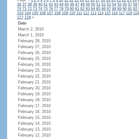
Page:
<
1
2
3
4
5
6
7
8
9
10
11
12
13
14
15
16
17
18
19
20
21
22
23
24
36
37
38
39
40
41
42
43
44
45
46
47
48
49
50
51
52
53
54
55
56
57
58
70
71
72
73
74
75
76
77
78
79
80
81
82
83
84
85
86
87
88
89
90
91
92
103
104
105
106
107
108
109
110
111
112
113
114
115
116
117
118
11
127
128
>
Date
March 2, 2010
March 1, 2010
February 28, 2010
February 27, 2010
February 26, 2010
February 25, 2010
February 24, 2010
February 23, 2010
February 22, 2010
February 21, 2010
February 20, 2010
February 19, 2010
February 18, 2010
February 17, 2010
February 16, 2010
February 15, 2010
February 14, 2010
February 13, 2010
February 12, 2010