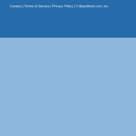
Contact
|
Terms of Service
|
Privacy Policy
| ©
Boardhost.com, Inc.