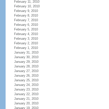
February 11, 2010
February 10, 2010
February 9, 2010
February 8, 2010
February 7, 2010
February 6, 2010
February 5, 2010
February 4, 2010
February 3, 2010
February 2, 2010
February 1, 2010
January 31, 2010
January 30, 2010
January 29, 2010
January 28, 2010
January 27, 2010
January 26, 2010
January 25, 2010
January 24, 2010
January 23, 2010
January 22, 2010
January 21, 2010
January 20, 2010
January 19, 2010