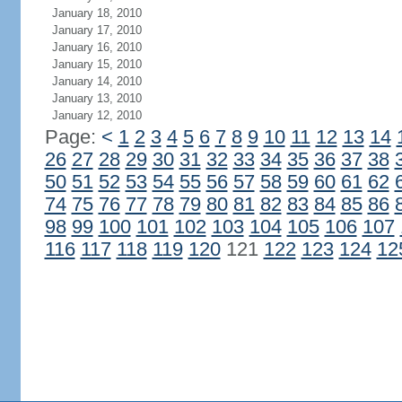
January 18, 2010
January 17, 2010
January 16, 2010
January 15, 2010
January 14, 2010
January 13, 2010
January 12, 2010
Page:
<
1
2
3
4
5
6
7
8
9
10
11
12
13
14
26
27
28
29
30
31
32
33
34
35
36
37
38
50
51
52
53
54
55
56
57
58
59
60
61
62
74
75
76
77
78
79
80
81
82
83
84
85
86
98
99
100
101
102
103
104
105
106
107
116
117
118
119
120
121
122
123
124
12