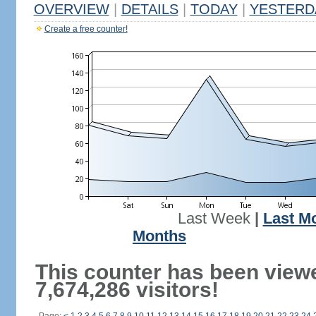
OVERVIEW
|
DETAILS
|
TODAY
|
YESTERD
Create a free counter!
Last Week
|
Last M
Months
This counter has been view
7,674,286 visitors!