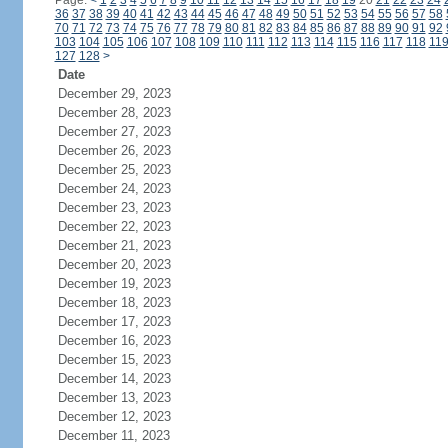
Page:
<
1
2
3
4
5
6
7
8
9
10
11
12
13
14
15
16
17
18
19
20
21
22
23
24
36
37
38
39
40
41
42
43
44
45
46
47
48
49
50
51
52
53
54
55
56
57
58
70
71
72
73
74
75
76
77
78
79
80
81
82
83
84
85
86
87
88
89
90
91
92
103
104
105
106
107
108
109
110
111
112
113
114
115
116
117
118
11
127
128
>
Date
December 29, 2023
December 28, 2023
December 27, 2023
December 26, 2023
December 25, 2023
December 24, 2023
December 23, 2023
December 22, 2023
December 21, 2023
December 20, 2023
December 19, 2023
December 18, 2023
December 17, 2023
December 16, 2023
December 15, 2023
December 14, 2023
December 13, 2023
December 12, 2023
December 11, 2023