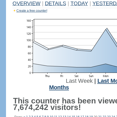
OVERVIEW
|
DETAILS
|
TODAY
|
YESTERD
Create a free counter!
Last Week
|
Last M
Months
This counter has been view
7,674,242 visitors!