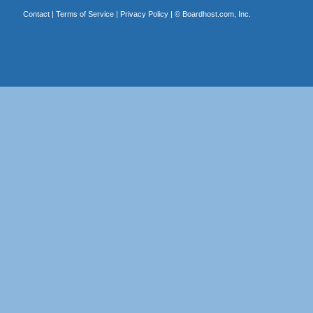
Contact
|
Terms of Service
|
Privacy Policy
| ©
Boardhost.com, Inc.