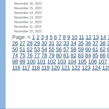
November 16, 2023
November 15, 2023
November 14, 2023
November 13, 2023
November 12, 2023
November 11, 2023
November 10, 2023
Page:
<
1
2
3
4
5
6
7
8
9
10
11
12
13
14
26
27
28
29
30
31
32
33
34
35
36
37
38
50
51
52
53
54
55
56
57
58
59
60
61
62
74
75
76
77
78
79
80
81
82
83
84
85
86
98
99
100
101
102
103
104
105
106
107
116
117
118
119
120
121
122
123
124
12