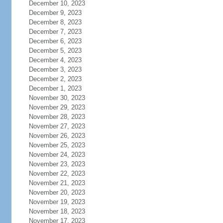
December 10, 2023
December 9, 2023
December 8, 2023
December 7, 2023
December 6, 2023
December 5, 2023
December 4, 2023
December 3, 2023
December 2, 2023
December 1, 2023
November 30, 2023
November 29, 2023
November 28, 2023
November 27, 2023
November 26, 2023
November 25, 2023
November 24, 2023
November 23, 2023
November 22, 2023
November 21, 2023
November 20, 2023
November 19, 2023
November 18, 2023
November 17, 2023