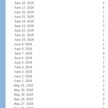
June 18, 2018
2
June 17, 2018
4
June 16, 2018
1
June 15, 2018
1
June 14, 2018
2
June 13, 2018
3
June 12, 2018
1
June 11, 2018
1
June 10, 2018
1
June 9, 2018
2
June 8, 2018
3
June 7, 2018
4
June 6, 2018
3
June 5, 2018
1
June 4, 2018
3
June 3, 2018
3
June 2, 2018
1
June 1, 2018
0
May 31, 2018
2
May 30, 2018
0
May 29, 2018
3
May 28, 2018
0
May 27, 2018
3