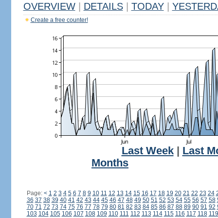
OVERVIEW
|
DETAILS
|
TODAY
|
YESTERD
Create a free counter!
Last Week
|
Last M
Months
Page:
<
1
2
3
4
5
6
7
8
9
10
11
12
13
14
15
16
17
18
19
20
21
22
23
24
36
37
38
39
40
41
42
43
44
45
46
47
48
49
50
51
52
53
54
55
56
57
58
70
71
72
73
74
75
76
77
78
79
80
81
82
83
84
85
86
87
88
89
90
91
92
103
104
105
106
107
108
109
110
111
112
113
114
115
116
117
118
11