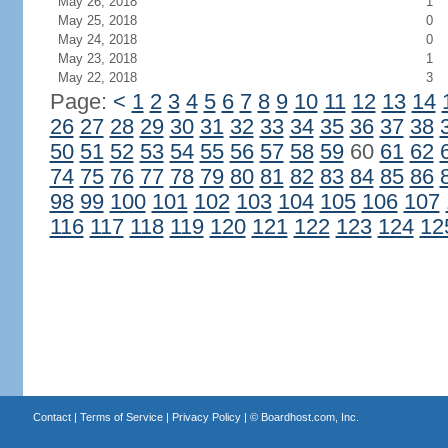
May 26, 2018
1
May 25, 2018
0
May 24, 2018
0
May 23, 2018
1
May 22, 2018
3
Page:
<
1
2
3
4
5
6
7
8
9
10
11
12
13
14
26
27
28
29
30
31
32
33
34
35
36
37
38
50
51
52
53
54
55
56
57
58
59
60
61
62
74
75
76
77
78
79
80
81
82
83
84
85
86
98
99
100
101
102
103
104
105
106
107
116
117
118
119
120
121
122
123
124
12
Contact
|
Terms of Service
|
Privacy Policy
| ©
Boardhost.com, Inc.