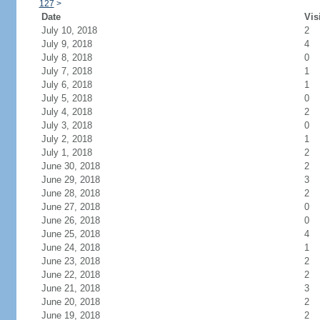
127
>
Date
Vis
July 10, 2018
2
July 9, 2018
4
July 8, 2018
0
July 7, 2018
1
July 6, 2018
1
July 5, 2018
0
July 4, 2018
2
July 3, 2018
0
July 2, 2018
1
July 1, 2018
2
June 30, 2018
2
June 29, 2018
3
June 28, 2018
2
June 27, 2018
0
June 26, 2018
0
June 25, 2018
4
June 24, 2018
1
June 23, 2018
2
June 22, 2018
2
June 21, 2018
3
June 20, 2018
2
June 19, 2018
2