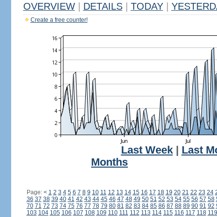
OVERVIEW
|
DETAILS
|
TODAY
|
YESTERD
Create a free counter!
Last Week
|
Last M
Months
Page:
<
1
2
3
4
5
6
7
8
9
10
11
12
13
14
15
16
17
18
19
20
21
22
23
24
36
37
38
39
40
41
42
43
44
45
46
47
48
49
50
51
52
53
54
55
56
57
58
70
71
72
73
74
75
76
77
78
79
80
81
82
83
84
85
86
87
88
89
90
91
92
103
104
105
106
107
108
109
110
111
112
113
114
115
116
117
118
11