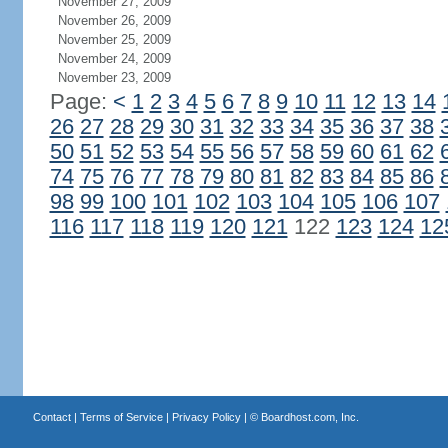
November 27, 2009
November 26, 2009
November 25, 2009
November 24, 2009
November 23, 2009
Page:
<
1
2
3
4
5
6
7
8
9
10
11
12
13
14
26
27
28
29
30
31
32
33
34
35
36
37
38
50
51
52
53
54
55
56
57
58
59
60
61
62
74
75
76
77
78
79
80
81
82
83
84
85
86
98
99
100
101
102
103
104
105
106
107
116
117
118
119
120
121
122
123
124
12
Contact
|
Terms of Service
|
Privacy Policy
| ©
Boardhost.com, Inc.