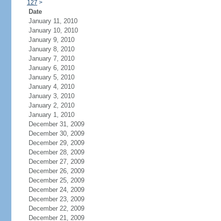
127
>
Date
January 11, 2010
January 10, 2010
January 9, 2010
January 8, 2010
January 7, 2010
January 6, 2010
January 5, 2010
January 4, 2010
January 3, 2010
January 2, 2010
January 1, 2010
December 31, 2009
December 30, 2009
December 29, 2009
December 28, 2009
December 27, 2009
December 26, 2009
December 25, 2009
December 24, 2009
December 23, 2009
December 22, 2009
December 21, 2009