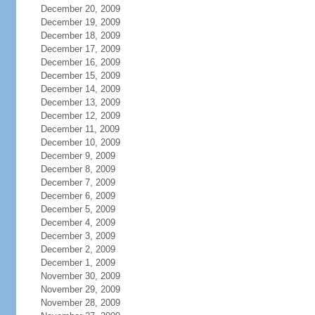
December 20, 2009
December 19, 2009
December 18, 2009
December 17, 2009
December 16, 2009
December 15, 2009
December 14, 2009
December 13, 2009
December 12, 2009
December 11, 2009
December 10, 2009
December 9, 2009
December 8, 2009
December 7, 2009
December 6, 2009
December 5, 2009
December 4, 2009
December 3, 2009
December 2, 2009
December 1, 2009
November 30, 2009
November 29, 2009
November 28, 2009