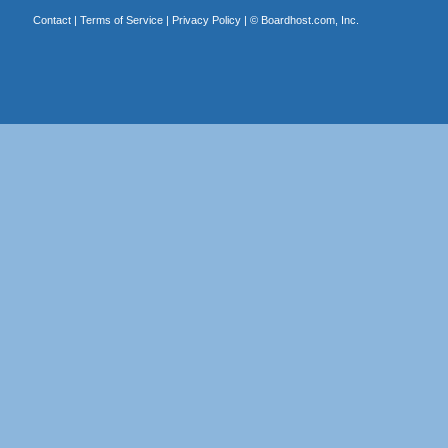
Contact
|
Terms of Service
|
Privacy Policy
| ©
Boardhost.com, Inc.