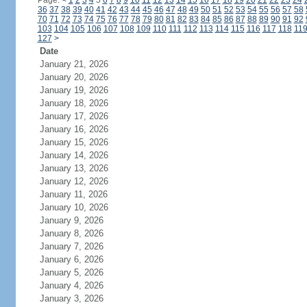
Page:
<
1
2
3
4
5
6
7
8
9
10
11
12
13
14
15
16
17
18
19
20
21
22
23
24
36
37
38
39
40
41
42
43
44
45
46
47
48
49
50
51
52
53
54
55
56
57
58
70
71
72
73
74
75
76
77
78
79
80
81
82
83
84
85
86
87
88
89
90
91
92
103
104
105
106
107
108
109
110
111
112
113
114
115
116
117
118
11
127
>
Date
January 21, 2026
January 20, 2026
January 19, 2026
January 18, 2026
January 17, 2026
January 16, 2026
January 15, 2026
January 14, 2026
January 13, 2026
January 12, 2026
January 11, 2026
January 10, 2026
January 9, 2026
January 8, 2026
January 7, 2026
January 6, 2026
January 5, 2026
January 4, 2026
January 3, 2026