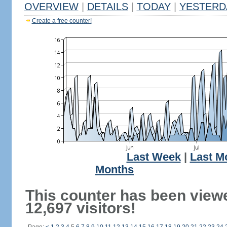
OVERVIEW
|
DETAILS
|
TODAY
|
YESTERD
Create a free counter!
Last Week
|
Last M
Months
This counter has been view
12,697 visitors!