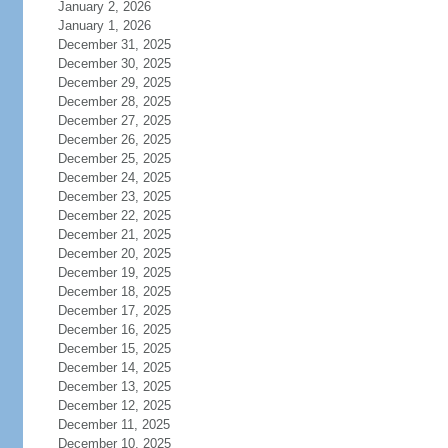
January 2, 2026
January 1, 2026
December 31, 2025
December 30, 2025
December 29, 2025
December 28, 2025
December 27, 2025
December 26, 2025
December 25, 2025
December 24, 2025
December 23, 2025
December 22, 2025
December 21, 2025
December 20, 2025
December 19, 2025
December 18, 2025
December 17, 2025
December 16, 2025
December 15, 2025
December 14, 2025
December 13, 2025
December 12, 2025
December 11, 2025
December 10, 2025