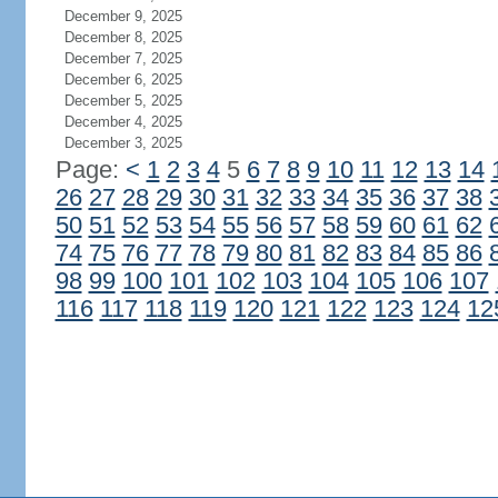
December 9, 2025
December 8, 2025
December 7, 2025
December 6, 2025
December 5, 2025
December 4, 2025
December 3, 2025
Page:
<
1
2
3
4
5
6
7
8
9
10
11
12
13
14
26
27
28
29
30
31
32
33
34
35
36
37
38
50
51
52
53
54
55
56
57
58
59
60
61
62
74
75
76
77
78
79
80
81
82
83
84
85
86
98
99
100
101
102
103
104
105
106
107
116
117
118
119
120
121
122
123
124
12