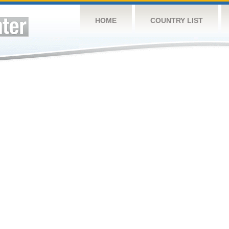
HOME
COUNTRY LIST