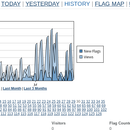
TODAY
|
YESTERDAY
|
HISTORY
|
FLAG MAP
|
k
|
Last Month
|
Last 3 Months
4
15
16
17
18
19
20
21
22
23
24
25
26
27
28
29
30
31
32
33
34
35
8
49
50
51
52
53
54
55
56
57
58
59
60
61
62
63
64
65
66
67
68
69
2
83
84
85
86
87
88
89
90
91
92
93
94
95
96
97
98
99
100
101
102
112
113
114
115
116
117
118
119
120
121
122
123
124
125
126
Visitors
Flag Count
0
0