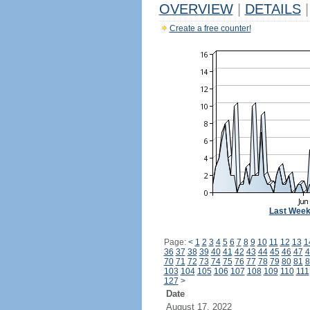
OVERVIEW
|
DETAILS
|
Create a free counter!
Last Wee
Page:
<
1
2
3
4
5
6
7
8
9
10
11
12
13
1
36
37
38
39
40
41
42
43
44
45
46
47
4
70
71
72
73
74
75
76
77
78
79
80
81
8
103
104
105
106
107
108
109
110
111
127
>
Date
August 17, 2022