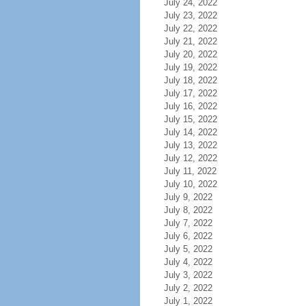
July 24, 2022
July 23, 2022
July 22, 2022
July 21, 2022
July 20, 2022
July 19, 2022
July 18, 2022
July 17, 2022
July 16, 2022
July 15, 2022
July 14, 2022
July 13, 2022
July 12, 2022
July 11, 2022
July 10, 2022
July 9, 2022
July 8, 2022
July 7, 2022
July 6, 2022
July 5, 2022
July 4, 2022
July 3, 2022
July 2, 2022
July 1, 2022