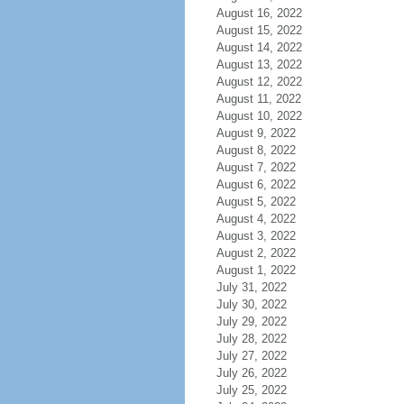
August 16, 2022
August 15, 2022
August 14, 2022
August 13, 2022
August 12, 2022
August 11, 2022
August 10, 2022
August 9, 2022
August 8, 2022
August 7, 2022
August 6, 2022
August 5, 2022
August 4, 2022
August 3, 2022
August 2, 2022
August 1, 2022
July 31, 2022
July 30, 2022
July 29, 2022
July 28, 2022
July 27, 2022
July 26, 2022
July 25, 2022