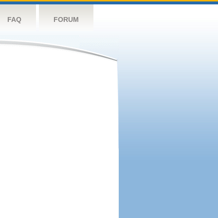
FAQ
FORUM