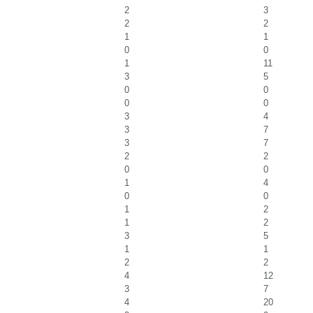
2
3
2
2
1
1
0
0
1
11
3
5
0
0
0
0
3
4
3
7
3
7
2
2
0
0
1
4
0
0
1
2
1
2
3
5
1
1
2
2
4
12
3
7
4
20