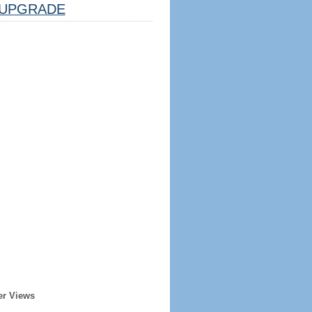
UPGRADE
er Views