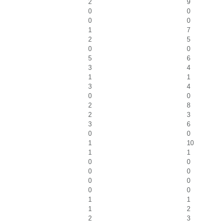
2
9
0
0
0
0
1
7
2
5
0
0
5
6
3
4
1
1
3
4
0
0
2
8
2
3
3
6
0
0
1
10
1
1
0
0
0
0
0
0
0
0
1
1
1
2
2
3