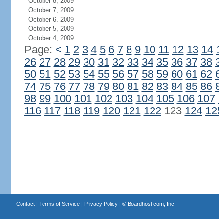
October 8, 2009
October 7, 2009
October 6, 2009
October 5, 2009
October 4, 2009
Page:
<
1
2
3
4
5
6
7
8
9
10
11
12
13
14
26
27
28
29
30
31
32
33
34
35
36
37
38
50
51
52
53
54
55
56
57
58
59
60
61
62
74
75
76
77
78
79
80
81
82
83
84
85
86
98
99
100
101
102
103
104
105
106
107
116
117
118
119
120
121
122
123
124
12
Contact
|
Terms of Service
|
Privacy Policy
| ©
Boardhost.com, Inc.