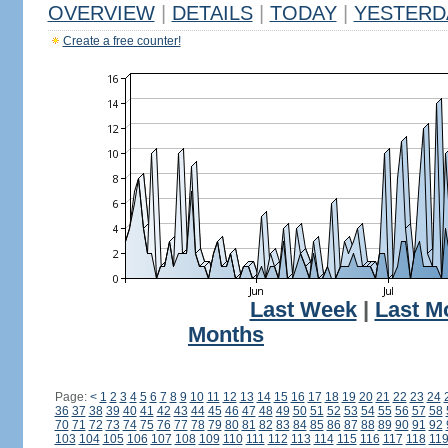
OVERVIEW
|
DETAILS
|
TODAY
|
YESTERD
Create a free counter!
Last Week
|
Last M
Months
Page:
<
1
2
3
4
5
6
7
8
9
10
11
12
13
14
15
16
17
18
19
20
21
22
23
24
36
37
38
39
40
41
42
43
44
45
46
47
48
49
50
51
52
53
54
55
56
57
58
70
71
72
73
74
75
76
77
78
79
80
81
82
83
84
85
86
87
88
89
90
91
92
103
104
105
106
107
108
109
110
111
112
113
114
115
116
117
118
11