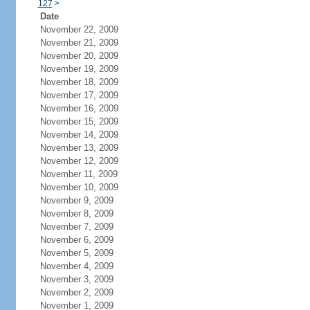
127
>
Date
November 22, 2009
November 21, 2009
November 20, 2009
November 19, 2009
November 18, 2009
November 17, 2009
November 16, 2009
November 15, 2009
November 14, 2009
November 13, 2009
November 12, 2009
November 11, 2009
November 10, 2009
November 9, 2009
November 8, 2009
November 7, 2009
November 6, 2009
November 5, 2009
November 4, 2009
November 3, 2009
November 2, 2009
November 1, 2009