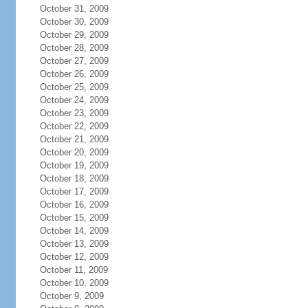
October 31, 2009
October 30, 2009
October 29, 2009
October 28, 2009
October 27, 2009
October 26, 2009
October 25, 2009
October 24, 2009
October 23, 2009
October 22, 2009
October 21, 2009
October 20, 2009
October 19, 2009
October 18, 2009
October 17, 2009
October 16, 2009
October 15, 2009
October 14, 2009
October 13, 2009
October 12, 2009
October 11, 2009
October 10, 2009
October 9, 2009