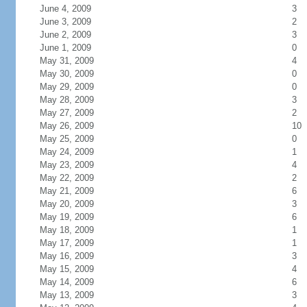
June 4, 2009
3
June 3, 2009
2
June 2, 2009
3
June 1, 2009
0
May 31, 2009
4
May 30, 2009
0
May 29, 2009
0
May 28, 2009
3
May 27, 2009
2
May 26, 2009
10
May 25, 2009
0
May 24, 2009
1
May 23, 2009
4
May 22, 2009
2
May 21, 2009
6
May 20, 2009
3
May 19, 2009
6
May 18, 2009
1
May 17, 2009
1
May 16, 2009
3
May 15, 2009
4
May 14, 2009
6
May 13, 2009
3