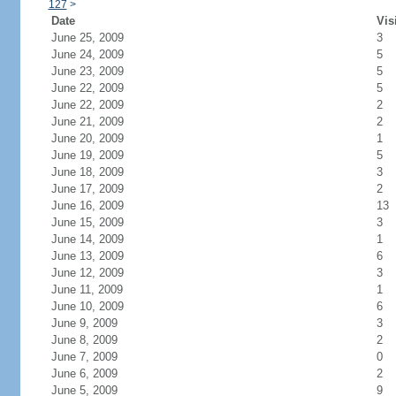
127
>
Date
Vis
June 25, 2009
3
June 24, 2009
5
June 23, 2009
5
June 22, 2009
5
June 22, 2009
2
June 21, 2009
2
June 20, 2009
1
June 19, 2009
5
June 18, 2009
3
June 17, 2009
2
June 16, 2009
13
June 15, 2009
3
June 14, 2009
1
June 13, 2009
6
June 12, 2009
3
June 11, 2009
1
June 10, 2009
6
June 9, 2009
3
June 8, 2009
2
June 7, 2009
0
June 6, 2009
2
June 5, 2009
9