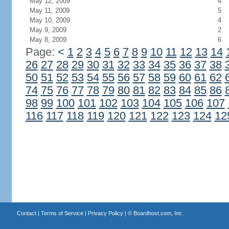
May 12, 2009
4
May 11, 2009
5
May 10, 2009
4
May 9, 2009
2
May 8, 2009
6
Page:
<
1
2
3
4
5
6
7
8
9
10
11
12
13
14
26
27
28
29
30
31
32
33
34
35
36
37
38
50
51
52
53
54
55
56
57
58
59
60
61
62
74
75
76
77
78
79
80
81
82
83
84
85
86
98
99
100
101
102
103
104
105
106
107
116
117
118
119
120
121
122
123
124
12
Contact
|
Terms of Service
|
Privacy Policy
| ©
Boardhost.com, Inc.