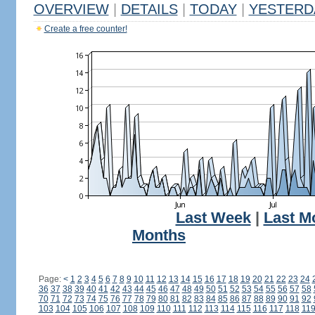
OVERVIEW
|
DETAILS
|
TODAY
|
YESTERD
Create a free counter!
Last Week
|
Last M
Months
Page:
<
1
2
3
4
5
6
7
8
9
10
11
12
13
14
15
16
17
18
19
20
21
22
23
24
36
37
38
39
40
41
42
43
44
45
46
47
48
49
50
51
52
53
54
55
56
57
58
70
71
72
73
74
75
76
77
78
79
80
81
82
83
84
85
86
87
88
89
90
91
92
103
104
105
106
107
108
109
110
111
112
113
114
115
116
117
118
11