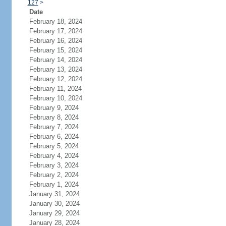
127
>
Date
February 18, 2024
February 17, 2024
February 16, 2024
February 15, 2024
February 14, 2024
February 13, 2024
February 12, 2024
February 11, 2024
February 10, 2024
February 9, 2024
February 8, 2024
February 7, 2024
February 6, 2024
February 5, 2024
February 4, 2024
February 3, 2024
February 2, 2024
February 1, 2024
January 31, 2024
January 30, 2024
January 29, 2024
January 28, 2024