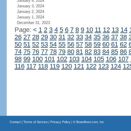
January 4, 2024
January 3, 2024
January 2, 2024
January 1, 2024
December 31, 2023
Page:
<
1
2
3
4
5
6
7
8
9
10
11
12
13
14
26
27
28
29
30
31
32
33
34
35
36
37
38
50
51
52
53
54
55
56
57
58
59
60
61
62
74
75
76
77
78
79
80
81
82
83
84
85
86
98
99
100
101
102
103
104
105
106
107
116
117
118
119
120
121
122
123
124
12
Contact
|
Terms of Service
|
Privacy Policy
| ©
Boardhost.com, Inc.