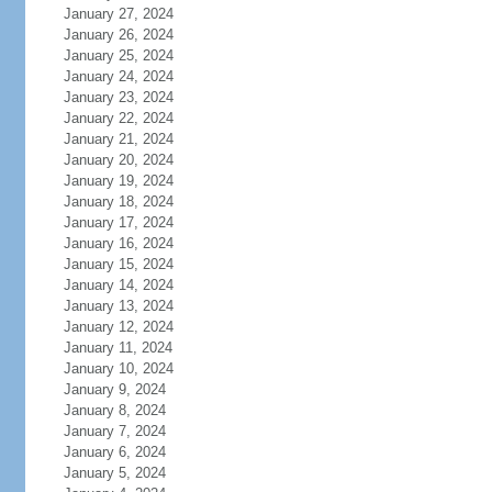
January 27, 2024
January 26, 2024
January 25, 2024
January 24, 2024
January 23, 2024
January 22, 2024
January 21, 2024
January 20, 2024
January 19, 2024
January 18, 2024
January 17, 2024
January 16, 2024
January 15, 2024
January 14, 2024
January 13, 2024
January 12, 2024
January 11, 2024
January 10, 2024
January 9, 2024
January 8, 2024
January 7, 2024
January 6, 2024
January 5, 2024