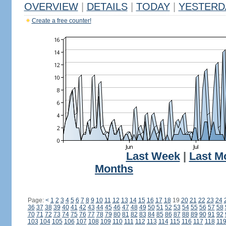
OVERVIEW
|
DETAILS
|
TODAY
|
YESTERD
Create a free counter!
Last Week
|
Last M
Months
Page:
<
1
2
3
4
5
6
7
8
9
10
11
12
13
14
15
16
17
18
19
20
21
22
23
24
36
37
38
39
40
41
42
43
44
45
46
47
48
49
50
51
52
53
54
55
56
57
58
70
71
72
73
74
75
76
77
78
79
80
81
82
83
84
85
86
87
88
89
90
91
92
103
104
105
106
107
108
109
110
111
112
113
114
115
116
117
118
11