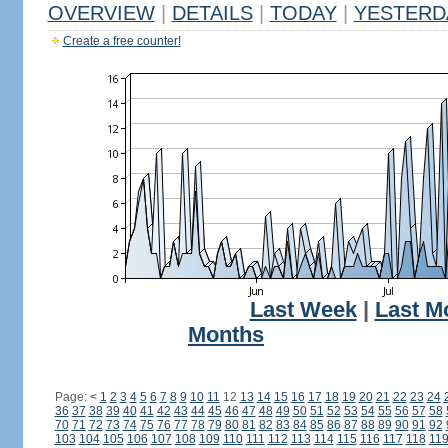
OVERVIEW
|
DETAILS
|
TODAY
|
YESTERD
Create a free counter!
Last Week
|
Last M
Months
Page:
<
1
2
3
4
5
6
7
8
9
10
11
12
13
14
15
16
17
18
19
20
21
22
23
24
36
37
38
39
40
41
42
43
44
45
46
47
48
49
50
51
52
53
54
55
56
57
58
70
71
72
73
74
75
76
77
78
79
80
81
82
83
84
85
86
87
88
89
90
91
92
103
104
105
106
107
108
109
110
111
112
113
114
115
116
117
118
11