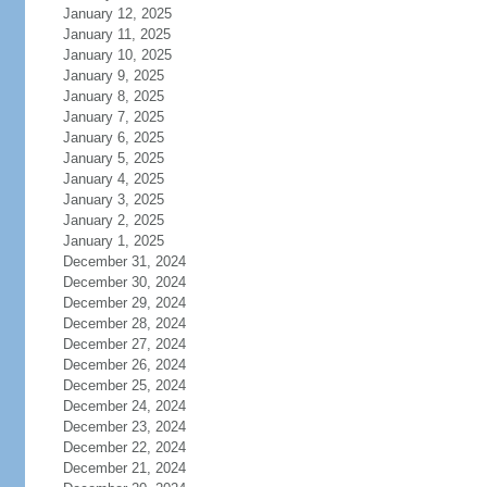
January 12, 2025
January 11, 2025
January 10, 2025
January 9, 2025
January 8, 2025
January 7, 2025
January 6, 2025
January 5, 2025
January 4, 2025
January 3, 2025
January 2, 2025
January 1, 2025
December 31, 2024
December 30, 2024
December 29, 2024
December 28, 2024
December 27, 2024
December 26, 2024
December 25, 2024
December 24, 2024
December 23, 2024
December 22, 2024
December 21, 2024