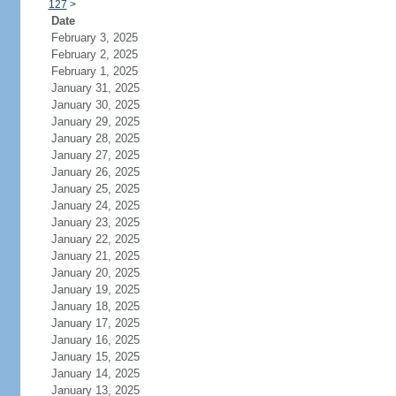
127
>
Date
February 3, 2025
February 2, 2025
February 1, 2025
January 31, 2025
January 30, 2025
January 29, 2025
January 28, 2025
January 27, 2025
January 26, 2025
January 25, 2025
January 24, 2025
January 23, 2025
January 22, 2025
January 21, 2025
January 20, 2025
January 19, 2025
January 18, 2025
January 17, 2025
January 16, 2025
January 15, 2025
January 14, 2025
January 13, 2025