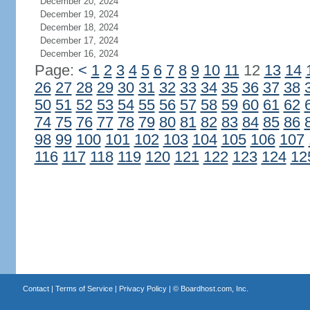
December 20, 2024
December 19, 2024
December 18, 2024
December 17, 2024
December 16, 2024
Page:
<
1
2
3
4
5
6
7
8
9
10
11
12
13
14
26
27
28
29
30
31
32
33
34
35
36
37
38
50
51
52
53
54
55
56
57
58
59
60
61
62
74
75
76
77
78
79
80
81
82
83
84
85
86
98
99
100
101
102
103
104
105
106
107
116
117
118
119
120
121
122
123
124
12
Contact
|
Terms of Service
|
Privacy Policy
| ©
Boardhost.com, Inc.