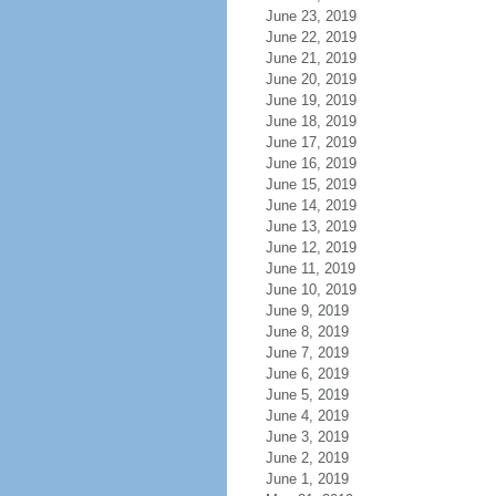
June 23, 2019
June 22, 2019
June 21, 2019
June 20, 2019
June 19, 2019
June 18, 2019
June 17, 2019
June 16, 2019
June 15, 2019
June 14, 2019
June 13, 2019
June 12, 2019
June 11, 2019
June 10, 2019
June 9, 2019
June 8, 2019
June 7, 2019
June 6, 2019
June 5, 2019
June 4, 2019
June 3, 2019
June 2, 2019
June 1, 2019