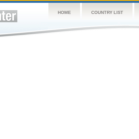
HOME
COUNTRY LIST