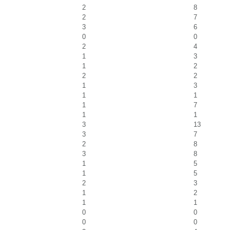
2
8
2
7
3
6
0
0
2
4
1
3
1
2
2
2
1
3
1
1
1
7
1
1
3
13
3
7
2
8
3
8
1
5
1
5
2
3
1
2
1
1
0
0
0
0