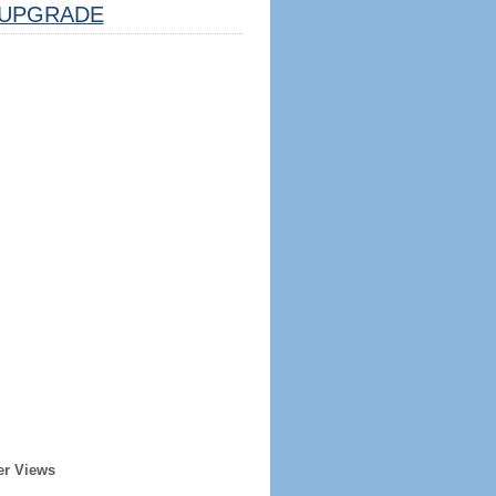
UPGRADE
er Views