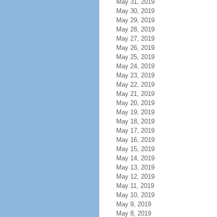
May 31, 2019
May 30, 2019
May 29, 2019
May 28, 2019
May 27, 2019
May 26, 2019
May 25, 2019
May 24, 2019
May 23, 2019
May 22, 2019
May 21, 2019
May 20, 2019
May 19, 2019
May 18, 2019
May 17, 2019
May 16, 2019
May 15, 2019
May 14, 2019
May 13, 2019
May 12, 2019
May 11, 2019
May 10, 2019
May 9, 2019
May 8, 2019