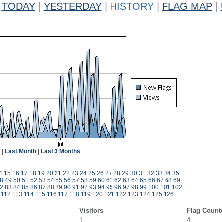
TODAY
|
YESTERDAY
|
HISTORY
|
FLAG MAP
|
k
|
Last Month
|
Last 3 Months
4
15
16
17
18
19
20
21
22
23
24
25
26
27
28
29
30
31
32
33
34
35
8
49
50
51
52
53
54
55
56
57
58
59
60
61
62
63
64
65
66
67
68
69
2
83
84
85
86
87
88
89
90
91
92
93
94
95
96
97
98
99
100
101
102
112
113
114
115
116
117
118
119
120
121
122
123
124
125
126
Visitors
Flag Count
1
4