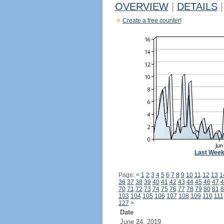
OVERVIEW
|
DETAILS
|
Create a free counter!
Last Wee
Page:
<
1
2
3
4
5
6
7
8
9
10
11
12
13
1
36
37
38
39
40
41
42
43
44
45
46
47
4
70
71
72
73
74
75
76
77
78
79
80
81
8
103
104
105
106
107
108
109
110
111
127
>
Date
June 24, 2019