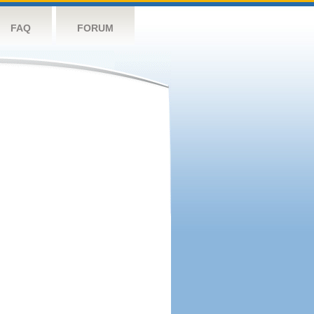
FAQ
FORUM