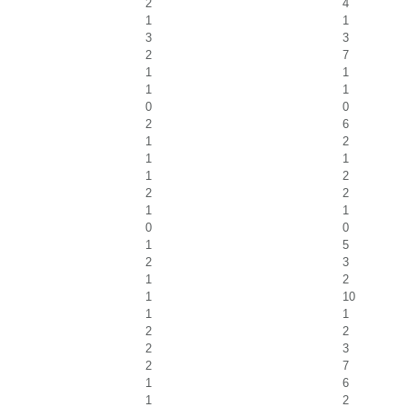
2
4
1
1
3
3
2
7
1
1
1
1
0
0
2
6
1
2
1
1
1
2
2
2
1
1
0
0
1
5
2
3
1
2
1
10
1
1
2
2
2
3
2
7
1
6
1
2