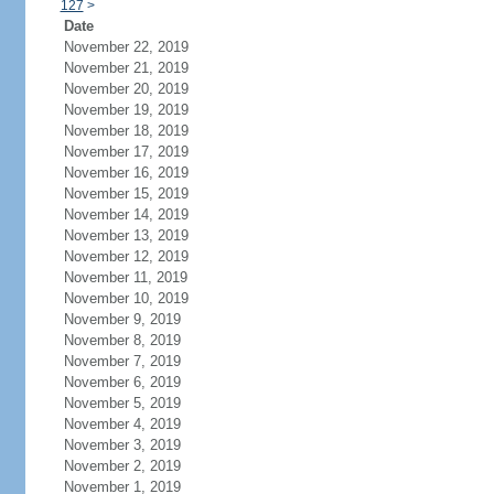
127
>
Date
November 22, 2019
November 21, 2019
November 20, 2019
November 19, 2019
November 18, 2019
November 17, 2019
November 16, 2019
November 15, 2019
November 14, 2019
November 13, 2019
November 12, 2019
November 11, 2019
November 10, 2019
November 9, 2019
November 8, 2019
November 7, 2019
November 6, 2019
November 5, 2019
November 4, 2019
November 3, 2019
November 2, 2019
November 1, 2019