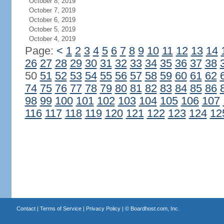
October 8, 2019
October 7, 2019
October 6, 2019
October 5, 2019
October 4, 2019
Page:
<
1
2
3
4
5
6
7
8
9
10
11
12
13
14
26
27
28
29
30
31
32
33
34
35
36
37
38
50
51
52
53
54
55
56
57
58
59
60
61
62
74
75
76
77
78
79
80
81
82
83
84
85
86
98
99
100
101
102
103
104
105
106
107
116
117
118
119
120
121
122
123
124
12
Contact
|
Terms of Service
|
Privacy Policy
| ©
Boardhost.com, Inc.