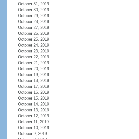
October 31, 2019
October 30, 2019
October 29, 2019
October 28, 2019
October 27, 2019
October 26, 2019
October 25, 2019
October 24, 2019
October 23, 2019
October 22, 2019
October 21, 2019
October 20, 2019
October 19, 2019
October 18, 2019
October 17, 2019
October 16, 2019
October 15, 2019
October 14, 2019
October 13, 2019
October 12, 2019
October 11, 2019
October 10, 2019
October 9, 2019