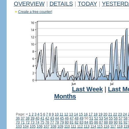
OVERVIEW
|
DETAILS
|
TODAY
|
YESTERD
Create a free counter!
Last Week
|
Last M
Months
Page:
<
1
2
3
4
5
6
7
8
9
10
11
12
13
14
15
16
17
18
19
20
21
22
23
24
36
37
38
39
40
41
42
43
44
45
46
47
48
49
50
51
52
53
54
55
56
57
58
70
71
72
73
74
75
76
77
78
79
80
81
82
83
84
85
86
87
88
89
90
91
92
103
104
105
106
107
108
109
110
111
112
113
114
115
116
117
118
11