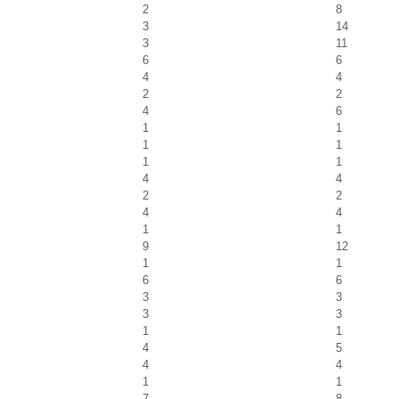
2
8
3
14
3
11
6
6
4
4
2
2
4
6
1
1
1
1
1
1
4
4
2
2
4
4
1
1
9
12
1
1
6
6
3
3
3
3
1
1
4
5
4
4
1
1
7
8