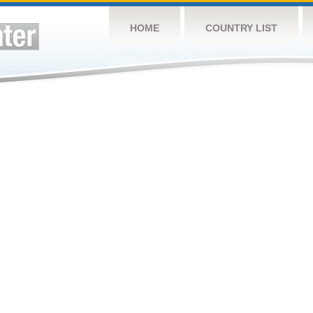
HOME
COUNTRY LIST