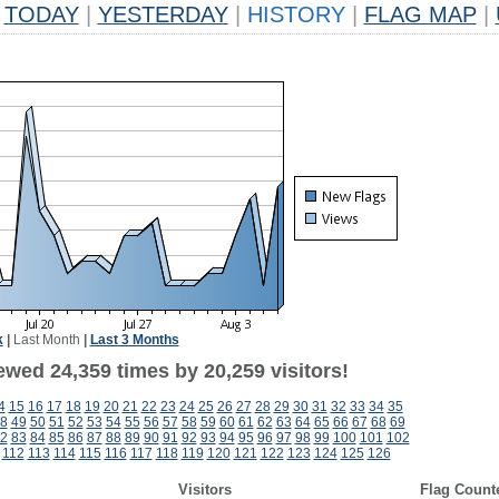
TODAY
|
YESTERDAY
|
HISTORY
|
FLAG MAP
|
k
|
Last Month
|
Last 3 Months
ewed 24,359 times by 20,259 visitors!
4
15
16
17
18
19
20
21
22
23
24
25
26
27
28
29
30
31
32
33
34
35
8
49
50
51
52
53
54
55
56
57
58
59
60
61
62
63
64
65
66
67
68
69
2
83
84
85
86
87
88
89
90
91
92
93
94
95
96
97
98
99
100
101
102
112
113
114
115
116
117
118
119
120
121
122
123
124
125
126
Visitors
Flag Count