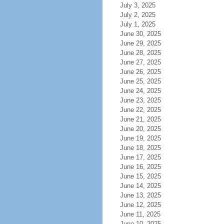
July 3, 2025
July 2, 2025
July 1, 2025
June 30, 2025
June 29, 2025
June 28, 2025
June 27, 2025
June 26, 2025
June 25, 2025
June 24, 2025
June 23, 2025
June 22, 2025
June 21, 2025
June 20, 2025
June 19, 2025
June 18, 2025
June 17, 2025
June 16, 2025
June 15, 2025
June 14, 2025
June 13, 2025
June 12, 2025
June 11, 2025
June 10, 2025