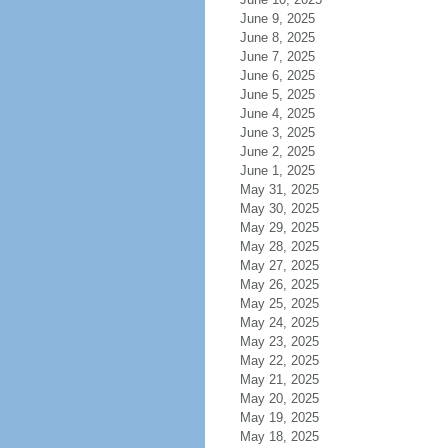
June 9, 2025
June 8, 2025
June 7, 2025
June 6, 2025
June 5, 2025
June 4, 2025
June 3, 2025
June 2, 2025
June 1, 2025
May 31, 2025
May 30, 2025
May 29, 2025
May 28, 2025
May 27, 2025
May 26, 2025
May 25, 2025
May 24, 2025
May 23, 2025
May 22, 2025
May 21, 2025
May 20, 2025
May 19, 2025
May 18, 2025