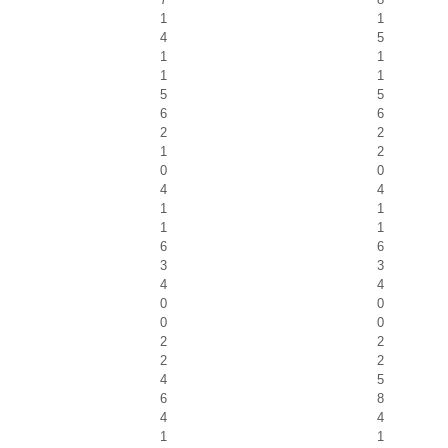
1
1
4
5
1
1
1
1
5
5
6
6
2
2
1
2
0
0
4
4
1
1
1
1
6
6
3
3
4
4
0
0
0
0
2
2
2
2
4
5
6
8
4
4
1
1