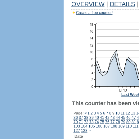
OVERVIEW
|
DETAILS
|
Create a free counter!
Last Wee
This counter has been vi
Page:
<
1
2
3
4
5
6
7
8
9
10
11
12
13
1
36
37
38
39
40
41
42
43
44
45
46
47
4
70
71
72
73
74
75
76
77
78
79
80
81
8
103
104
105
106
107
108
109
110
111
127
128
>
Date