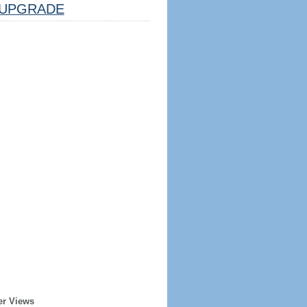
UPGRADE
er Views