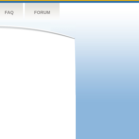
FAQ
FORUM