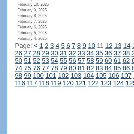
February 10, 2025
February 9, 2025
February 8, 2025
February 7, 2025
February 6, 2025
February 5, 2025
February 4, 2025
Page:
<
1
2
3
4
5
6
7
8
9
10
11
12
13
14
26
27
28
29
30
31
32
33
34
35
36
37
38
50
51
52
53
54
55
56
57
58
59
60
61
62
74
75
76
77
78
79
80
81
82
83
84
85
86
98
99
100
101
102
103
104
105
106
107
116
117
118
119
120
121
122
123
124
12