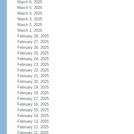
March 6, 2025
March 5, 2025
March 4, 2025
March 3, 2025
March 2, 2025
March 1, 2025
February 28, 2025
February 27, 2025
February 26, 2025
February 25, 2025
February 24, 2025
February 23, 2025
February 22, 2025
February 21, 2025
February 20, 2025
February 19, 2025
February 18, 2025
February 17, 2025
February 16, 2025
February 15, 2025
February 14, 2025
February 13, 2025
February 12, 2025
February 11, 2025