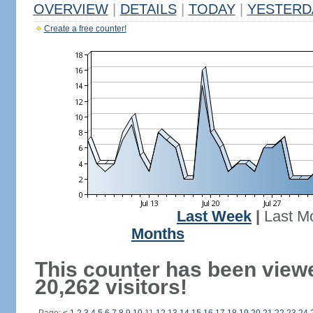
OVERVIEW
|
DETAILS
|
TODAY
|
YESTERD
Create a free counter!
Last Week
|
Last M
Months
This counter has been view
20,262 visitors!