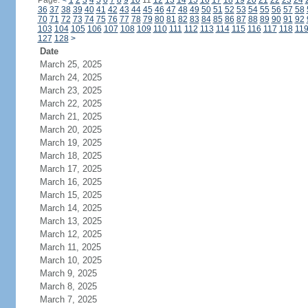
Page:
<
1
2
3
4
5
6
7
8
9
10
11
12
13
14
15
16
17
18
19
20
21
22
23
24
36
37
38
39
40
41
42
43
44
45
46
47
48
49
50
51
52
53
54
55
56
57
58
70
71
72
73
74
75
76
77
78
79
80
81
82
83
84
85
86
87
88
89
90
91
92
103
104
105
106
107
108
109
110
111
112
113
114
115
116
117
118
11
127
128
>
Date
March 25, 2025
March 24, 2025
March 23, 2025
March 22, 2025
March 21, 2025
March 20, 2025
March 19, 2025
March 18, 2025
March 17, 2025
March 16, 2025
March 15, 2025
March 14, 2025
March 13, 2025
March 12, 2025
March 11, 2025
March 10, 2025
March 9, 2025
March 8, 2025
March 7, 2025