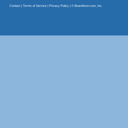
Contact
|
Terms of Service
|
Privacy Policy
| ©
Boardhost.com, Inc.