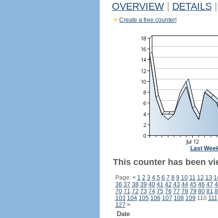
OVERVIEW
|
DETAILS
|
Create a free counter!
Last Wee
This counter has been vi
Page:
<
1
2
3
4
5
6
7
8
9
10
11
12
13
1
36
37
38
39
40
41
42
43
44
45
46
47
4
70
71
72
73
74
75
76
77
78
79
80
81
8
103
104
105
106
107
108
109
110
111
127
>
Date