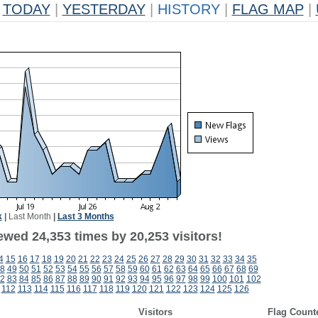
TODAY
|
YESTERDAY
|
HISTORY
|
FLAG MAP
|
k
|
Last Month
|
Last 3 Months
ewed 24,353 times by 20,253 visitors!
4
15
16
17
18
19
20
21
22
23
24
25
26
27
28
29
30
31
32
33
34
35
8
49
50
51
52
53
54
55
56
57
58
59
60
61
62
63
64
65
66
67
68
69
2
83
84
85
86
87
88
89
90
91
92
93
94
95
96
97
98
99
100
101
102
112
113
114
115
116
117
118
119
120
121
122
123
124
125
126
Visitors
Flag Count