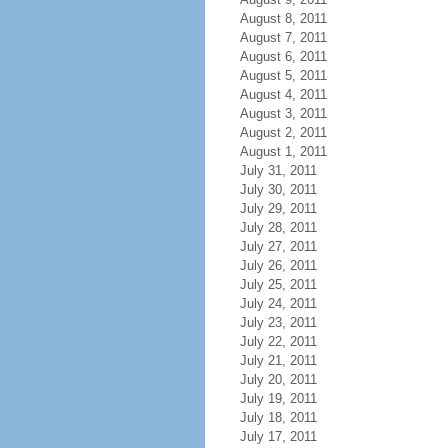
August 8, 2011
August 7, 2011
August 6, 2011
August 5, 2011
August 4, 2011
August 3, 2011
August 2, 2011
August 1, 2011
July 31, 2011
July 30, 2011
July 29, 2011
July 28, 2011
July 27, 2011
July 26, 2011
July 25, 2011
July 24, 2011
July 23, 2011
July 22, 2011
July 21, 2011
July 20, 2011
July 19, 2011
July 18, 2011
July 17, 2011