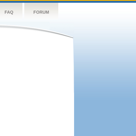
FAQ
FORUM