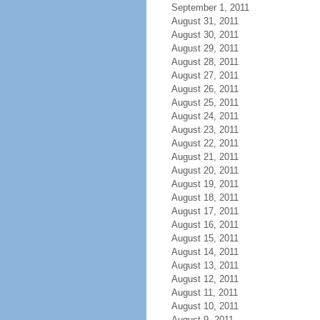
September 1, 2011
August 31, 2011
August 30, 2011
August 29, 2011
August 28, 2011
August 27, 2011
August 26, 2011
August 25, 2011
August 24, 2011
August 23, 2011
August 22, 2011
August 21, 2011
August 20, 2011
August 19, 2011
August 18, 2011
August 17, 2011
August 16, 2011
August 15, 2011
August 14, 2011
August 13, 2011
August 12, 2011
August 11, 2011
August 10, 2011
August 9, 2011