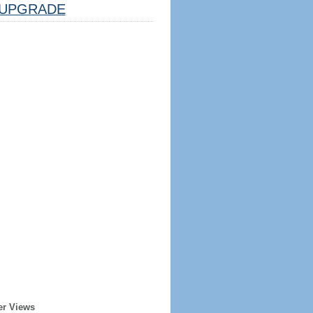
UPGRADE
er Views