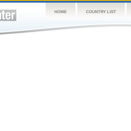
HOME
COUNTRY LIST