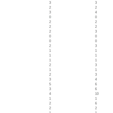
3
3
2
2
3
4
0
0
2
2
2
2
2
3
0
0
0
0
2
3
1
1
1
1
1
1
2
3
1
1
2
3
3
4
5
6
3
6
4
10
1
1
2
6
2
2
1
1