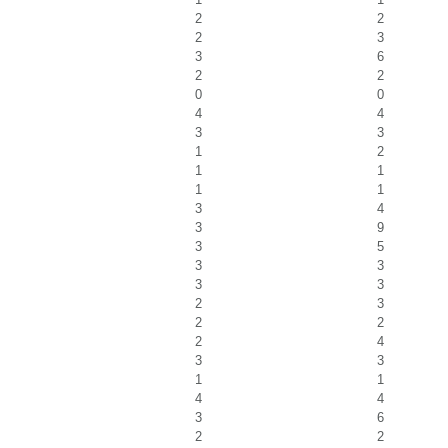
2
2
2
3
3
6
2
2
0
0
4
4
3
3
1
2
1
1
1
1
3
4
3
9
3
5
3
3
3
3
2
3
2
2
2
4
3
3
1
1
4
4
3
6
2
2